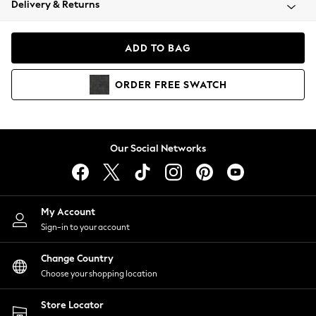
Delivery & Returns
Coats & Jackets
Co-ords
Dresses
ADD TO BAG
Fleeces
Hoodies & Sweatshirts
ORDER
FREE
SWATCH
Jeans
Jumpsuits & Playsuits
Joggers
Knitwear
Our Social Networks
Leggings
Lingerie
Loungewear
Nightwear
My Account
Shirts & Blouses
Sign-in to your account
Shorts
Change Country
Skirts
Choose your shopping location
Suits & Tailoring
Sportswear
Store Locator
Swimwear