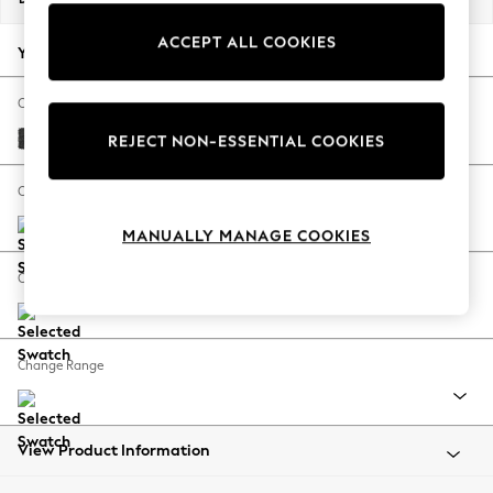
Back To College
ACCEPT ALL COOKIES
Autumn Must Haves
Your chosen options:
The Occasion Shop
Hardware Detailing
Change Fabric And Colour
Escape into Summer: As Advertised
Boucle Weave Easy Clean Charcoal Grey
REJECT NON-ESSENTIAL COOKIES
Top Picks
Spring Dressing
Change Size And Shape
Jeans & a Nice Top
MANUALLY MANAGE COOKIES
Coastal Prints
Capsule Wardrobe
Change Feet
Graphic Styles
Festival
Balloon Trousers
Change Range
Summer Footwear
Self.
All Clothing
Beachwear
View Product Information
Blazers