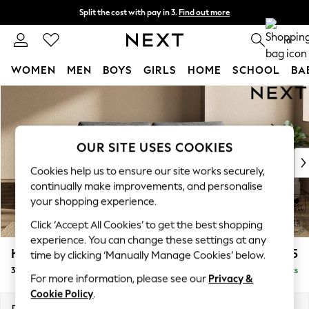
Split the cost with pay in 3.
Find out more
Next day delivery - order by 11pm. T&Cs apply
0
WOMEN
MEN
BOYS
GIRLS
HOME
SCHOOL
BA
Skip to Main Content
For You
WOMEN
New In & Trending
New: This Week
OUR SITE USES COOKIES
New: NEXT
Cookies help us to ensure our site works securely,
Top Picks
continually make improvements, and personalise
Trending On Social
your shopping experience.
Polka Dots
Click ‘Accept All Cookies’ to get the best shopping
Summer Textures
experience. You can change these settings at any
Blues & Chambrays
Houghton Deep Relaxed Sit
£1,375
time by clicking ‘Manually Manage Cookies’ below.
Summer Whites
3 Seater Sofa
Delivered in 8 Weeks
Chocolate Brown
For more information, please see our
Privacy &
Linen Collection
Cookie Policy
.
New Season Workwear
Dimensions:
W226 x H86 x D107cm