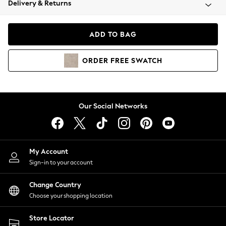
Delivery & Returns
Coats & Jackets
Co-ords
Dresses
ADD TO BAG
Fleeces
Hoodies & Sweatshirts
ORDER
FREE
SWATCH
Jeans
Jumpsuits & Playsuits
Joggers
Knitwear
Our Social Networks
Leggings
Lingerie
Loungewear
Nightwear
My Account
Shirts & Blouses
Sign-in to your account
Shorts
Change Country
Skirts
Choose your shopping location
Suits & Tailoring
Sportswear
Store Locator
Swimwear