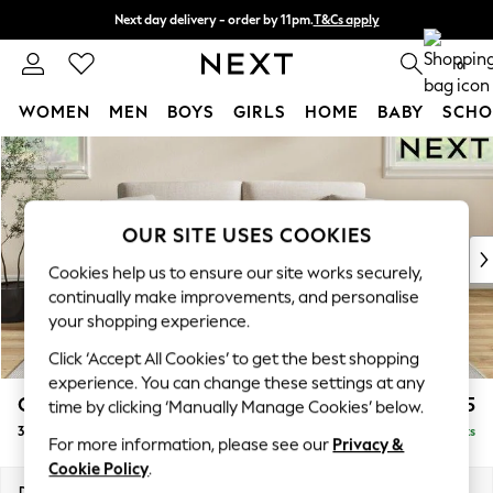
Next day delivery - order by 11pm.
T&Cs apply
Split the cost with pay in 3.
Find out more
0
WOMEN
MEN
BOYS
GIRLS
HOME
BABY
SCHO
Skip to Main Content
For You
WOMEN
New In & Trending
New: This Week
OUR SITE USES COOKIES
New: NEXT
Cookies help us to ensure our site works securely,
Top Picks
continually make improvements, and personalise
Trending on Social
your shopping experience.
Polka Dots
Click ‘Accept All Cookies’ to get the best shopping
Summer Textures
experience. You can change these settings at any
Blues & Chambrays
Conway Relaxed Sit
£1,375
time by clicking ‘Manually Manage Cookies’ below.
Chocolate Brown
3 Seater Small Sofa
Delivered in 7 Weeks
Linen Collection
For more information, please see our
Privacy &
Summer Whites
Cookie Policy
.
Jorts & Bermuda Shorts
Dimensions:
W207 x H90 x D98cm