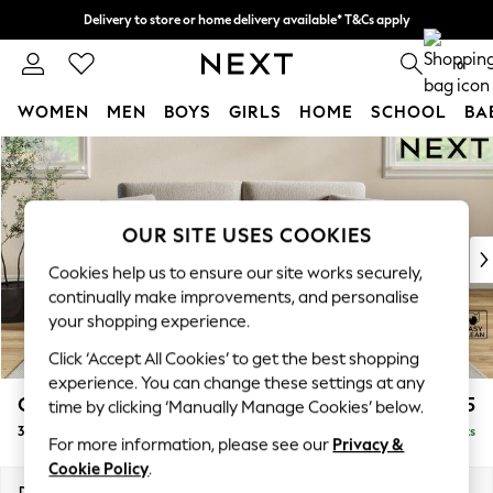
Delivery to store or home delivery available* T&Cs apply
Split the cost with pay in 3.
Find out more
0
WOMEN
MEN
BOYS
GIRLS
HOME
SCHOOL
BA
Skip to Main Content
For You
WOMEN
New In & Trending
New: This Week
OUR SITE USES COOKIES
New: NEXT
Cookies help us to ensure our site works securely,
Top Picks
continually make improvements, and personalise
Trending On Social
your shopping experience.
Polka Dots
Click ‘Accept All Cookies’ to get the best shopping
Summer Textures
experience. You can change these settings at any
Blues & Chambrays
Conway Relaxed Sit
£1,375
time by clicking ‘Manually Manage Cookies’ below.
Summer Whites
3 Seater Small Sofa
Delivered in 8 Weeks
Chocolate Brown
For more information, please see our
Privacy &
Linen Collection
Cookie Policy
.
New Season Workwear
Dimensions:
W207 x H90 x D98cm