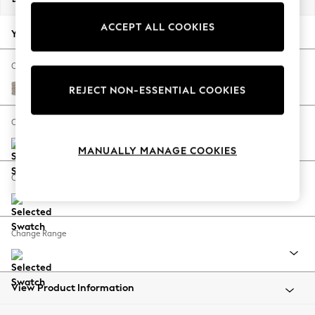
Back To College
ACCEPT ALL COOKIES
Autumn Must Haves
Your chosen options:
The Occasion Shop
Hardware Detailing
Change Fabric And Colour
Escape into Summer: As Advertised
Chunky Boucle Easy Clean Dove
REJECT NON-ESSENTIAL COOKIES
Top Picks
Spring Dressing
Change Size And Shape
Jeans & a Nice Top
MANUALLY MANAGE COOKIES
Coastal Prints
Capsule Wardrobe
Change Feet
Graphic Styles
Festival
Balloon Trousers
Change Range
Summer Footwear
Self.
All Clothing
Beachwear
View Product Information
Blazers