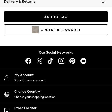
Delivery & Returns
Coats & Jackets
Co-ords
Dresses
ADD TO BAG
Fleeces
Hoodies & Sweatshirts
ORDER
FREE
SWATCH
Jeans
Jumpsuits & Playsuits
Joggers
Knitwear
Our Social Networks
Leggings
Lingerie
Loungewear
Nightwear
My Account
Shirts & Blouses
Sign-in to your account
Shorts
Change Country
Skirts
Choose your shopping location
Suits & Tailoring
Sportswear
Store Locator
Swimwear