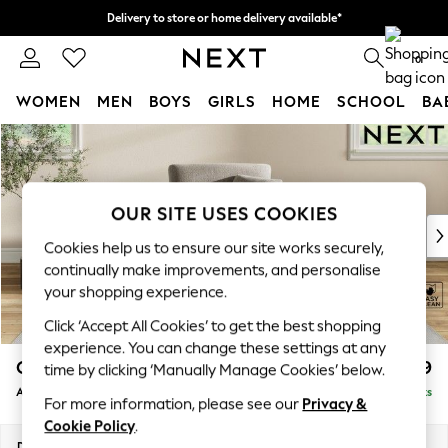
Delivery to store or home delivery available*
Split the cost with pay in 3.
Find out more
0
WOMEN
MEN
BOYS
GIRLS
HOME
SCHOOL
BA
Skip to Main Content
For You
WOMEN
New In & Trending
New: This Week
OUR SITE USES COOKIES
New: NEXT
Cookies help us to ensure our site works securely,
Top Picks
continually make improvements, and personalise
Trending on Social
your shopping experience.
Polka Dots
Click ‘Accept All Cookies’ to get the best shopping
Summer Textures
experience. You can change these settings at any
Blues & Chambrays
Conway Relaxed Sit
£899
time by clicking ‘Manually Manage Cookies’ below.
Chocolate Brown
Armchair
Delivered in 7 Weeks
Linen Collection
For more information, please see our
Privacy &
Summer Whites
Cookie Policy
.
Jorts & Bermuda Shorts
Dimensions:
W104 x H90 x D98cm