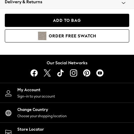
Delivery & Returns
Coats & Jackets
Co-ords
Dresses
ADD TO BAG
Fleeces
Hoodies & Sweatshirts
ORDER
FREE
SWATCH
Jeans
Jumpsuits & Playsuits
Joggers
Knitwear
Our Social Networks
Leggings
Lingerie
Loungewear
Nightwear
My Account
Shirts & Blouses
Sign-in to your account
Shorts
Change Country
Skirts
Choose your shopping location
Suits & Tailoring
Sportswear
Store Locator
Swimwear