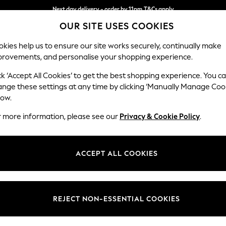
Next day delivery - order by 11pm.
T&Cs apply
OUR SITE USES COOKIES
Split the cost with pay in 3.
Find out more
kies help us to ensure our site works securely, continually make
provements, and personalise your shopping experience.
BABY
SCHOOL
HOLIDAY
BEAUTY
FURNITURE
ck ‘Accept All Cookies’ to get the best shopping experience. You c
Conway Rel
ange these settings at any time by clicking ‘Manually Manage Coo
low.
2 Seater Small Sof
r more information, please see our
Privacy & Cookie Policy
.
Dimensions:
W161
Your chosen op
ACCEPT ALL COOKIES
Change Fabric And
Chunky
REJECT NON-ESSENTIAL COOKIES
Change Size And 