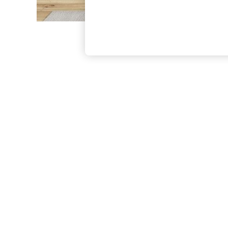
The Occasion Shop
Boho Styles
Festival
Escape into Summer: As Advertised
Top Picks
Spring Dressing
Jeans & a Nice Top
Coastal Prints
Capsule Wardrobe
Graphic Styles
Festival
Balloon Trousers
Self.
All Clothing
Beachwear
Blazers
Coats & Jackets
Co-ords
Dresses
Fleeces
Hoodies & Sweatshirts
Jeans
Jumpsuits & Playsuits
Joggers