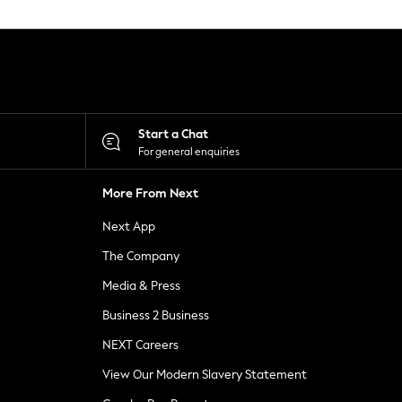
Start a Chat
For general enquiries
More From Next
Next App
The Company
Media & Press
Business 2 Business
NEXT Careers
View Our Modern Slavery Statement