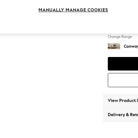
2 Seat
MANUALLY MANAGE COOKIES
Change Feet
Low Re
Change Range
Conway
View Product 
Delivery & Ret