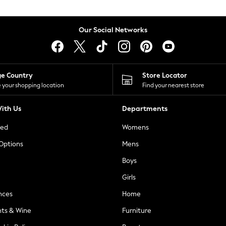
Our Social Networks
ge Country
Store Locator
 your shopping location
Find your nearest store
ith Us
Departments
ted
Womens
 Options
Mens
Boys
Girls
nces
Home
nts & Wine
Furniture