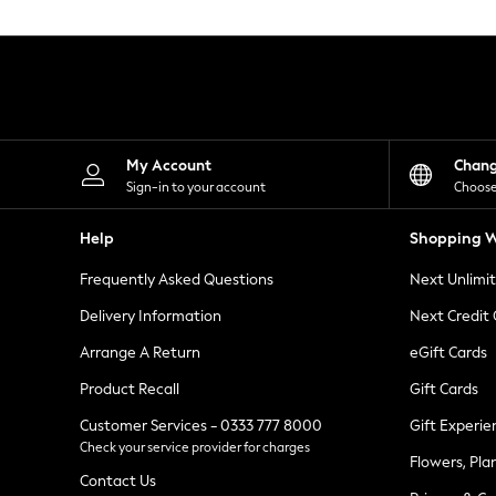
Knitwear
Leggings
Lingerie
Loungewear
Nightwear
Shirts & Blouses
Shorts
Skirts
My Account
Chan
Suits & Tailoring
Sign-in to your account
Choose
Sportswear
Swimwear
Help
Shopping W
Tops & T-Shirts
Trousers
Frequently Asked Questions
Next Unlimi
Waistcoats
Holiday Shop
Delivery Information
Next Credit
All Footwear
New In Footwear
Arrange A Return
eGift Cards
Sandals & Wedges
Product Recall
Gift Cards
Ballet Pumps
Heeled Sandals
Customer Services - 0333 777 8000
Gift Experie
Heels
Check your service provider for charges
Trainers
Flowers, Pla
Loafers
Contact Us