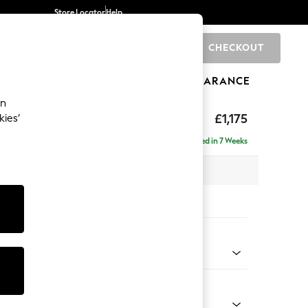
Store Locator
Help
CHECKOUT
0
BRANDS
GIFTS
SPORTS
CLEARANCE
an
axed Sit
£1,175
kies’
a
Delivered in 7 Weeks
 x H90 x D98cm
tions:
 Colour
 Boucle Easy Clean Dove
Shape