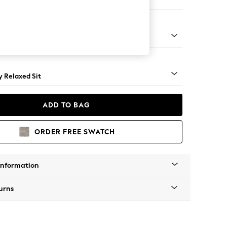
er Small Sofa
tro Tapered - Mid
 Relaxed Sit
ADD TO BAG
ORDER FREE SWATCH
Information
urns