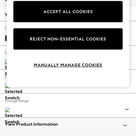
Summer Footwear
ACCEPT ALL COOKIES
Hardware Detailing
Your chosen options:
The Occasion Shop
Boho Styles
Change Fabric And Colour
Festival
Tweedy Blend Easy Clean Charcoal Grey
REJECT NON-ESSENTIAL COOKIES
Escape into Summer: As Advertised
Top Picks
Change Size And Shape
Spring Dressing
MANUALLY MANAGE COOKIES
Jeans & a Nice Top
Coastal Prints
Change Feet
Capsule Wardrobe
Graphic Styles
Festival
Change Range
Balloon Trousers
Self.
All Clothing
Beachwear
View Product Information
Blazers