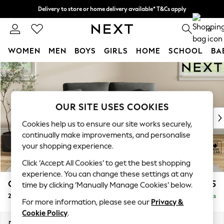
Delivery to store or home delivery available* T&Cs apply
Split the cost with pay in 3.
Find out more
0
WOMEN
MEN
BOYS
GIRLS
HOME
SCHOOL
BA
Skip to Main Content
For You
WOMEN
New In & Trending
New: This Week
OUR SITE USES COOKIES
New: NEXT
Cookies help us to ensure our site works securely,
Top Picks
continually make improvements, and personalise
Trending on Social
your shopping experience.
Polka Dots
Click ‘Accept All Cookies’ to get the best shopping
Summer Textures
experience. You can change these settings at any
Blues & Chambrays
Conway Relaxed Sit
£1,075
time by clicking ‘Manually Manage Cookies’ below.
Chocolate Brown
2 Seater Small Sofa
Delivered in 8 Weeks
Linen Collection
For more information, please see our
Privacy &
Summer Whites
Cookie Policy
.
Jorts & Bermuda Shorts
Dimensions:
W161 x H90 x D98cm