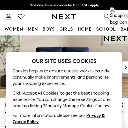
Next day delivery - order by 11pm. T&Cs apply
Split the cost with pay in 3.
Find out more
0
WOMEN
MEN
BOYS
GIRLS
HOME
SCHOOL
BA
Skip to Main Content
For You
WOMEN
New In & Trending
New: This Week
OUR SITE USES COOKIES
New: NEXT
Cookies help us to ensure our site works securely,
Top Picks
continually make improvements, and personalise
Trending on Social
your shopping experience.
Polka Dots
Click ‘Accept All Cookies’ to get the best shopping
Summer Textures
experience. You can change these settings at any
Blues & Chambrays
Conway Relaxed Sit
£1,275
time by clicking ‘Manually Manage Cookies’ below.
Chocolate Brown
2 Seater Small Sofa
Delivered in 8 Weeks
Linen Collection
For more information, please see our
Privacy &
Summer Whites
Cookie Policy
.
Jorts & Bermuda Shorts
Dimensions:
W161 x H90 x D98cm