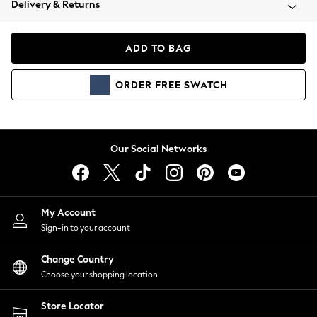
Delivery & Returns
Coats & Jackets
Co-ords
Dresses
ADD TO BAG
Fleeces
Hoodies & Sweatshirts
ORDER
FREE
SWATCH
Jeans
Jumpsuits & Playsuits
Joggers
Knitwear
Our Social Networks
Leggings
Lingerie
Loungewear
Nightwear
My Account
Shirts & Blouses
Sign-in to your account
Shorts
Change Country
Skirts
Choose your shopping location
Suits & Tailoring
Sportswear
Store Locator
Swimwear