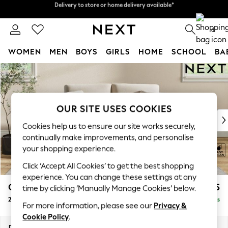
Split the cost with pay in 3.
Find out more
Delivery to store or home delivery available*
0
WOMEN
MEN
BOYS
GIRLS
HOME
SCHOOL
BA
Skip to Main Content
For You
WOMEN
New In & Trending
New: This Week
OUR SITE USES COOKIES
New: NEXT
Cookies help us to ensure our site works securely,
Top Picks
continually make improvements, and personalise
Trending on Social
your shopping experience.
Polka Dots
Click ‘Accept All Cookies’ to get the best shopping
Summer Textures
experience. You can change these settings at any
Blues & Chambrays
Conway Relaxed Sit
£1,075
time by clicking ‘Manually Manage Cookies’ below.
Chocolate Brown
2 Seater Small Sofa
Delivered in 8 Weeks
Linen Collection
For more information, please see our
Privacy &
Summer Whites
Cookie Policy
.
Jorts & Bermuda Shorts
Dimensions:
W161 x H90 x D98cm