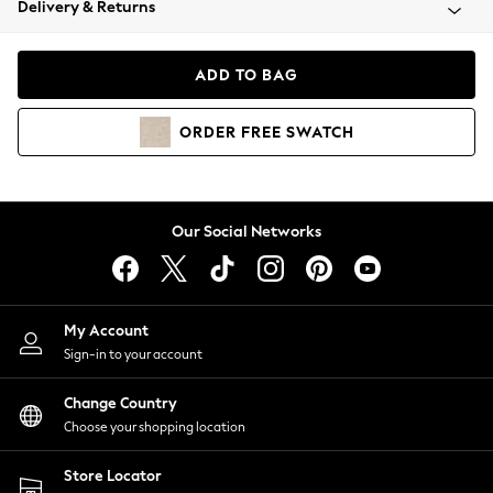
Delivery & Returns
Coats & Jackets
Co-ords
Dresses
ADD TO BAG
Fleeces
Hoodies & Sweatshirts
ORDER
FREE
SWATCH
Jeans
Jumpsuits & Playsuits
Joggers
Knitwear
Our Social Networks
Leggings
Lingerie
Loungewear
Nightwear
My Account
Shirts & Blouses
Sign-in to your account
Shorts
Change Country
Skirts
Choose your shopping location
Suits & Tailoring
Sportswear
Store Locator
Swimwear