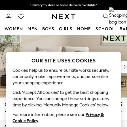
Delivery to store or home delivery available*
Split the cost with pay in 3.
Find out more
0
WOMEN
MEN
BOYS
GIRLS
HOME
SCHOOL
BA
Skip to Main Content
For You
WOMEN
New In & Trending
New: This Week
OUR SITE USES COOKIES
New: NEXT
Cookies help us to ensure our site works securely,
Top Picks
continually make improvements, and personalise
Trending on Social
your shopping experience.
Polka Dots
Click ‘Accept All Cookies’ to get the best shopping
Summer Textures
experience. You can change these settings at any
Blues & Chambrays
Conway Relaxed Sit
£1,075
time by clicking ‘Manually Manage Cookies’ below.
Chocolate Brown
2 Seater Small Sofa
Delivered in 8 Weeks
Linen Collection
For more information, please see our
Privacy &
Summer Whites
Cookie Policy
.
Jorts & Bermuda Shorts
Dimensions:
W161 x H90 x D98cm