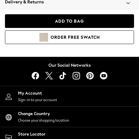
Delivery & Returns
Coats & Jackets
Co-ords
Dresses
ADD TO BAG
Fleeces
Hoodies & Sweatshirts
ORDER
FREE
SWATCH
Jeans
Jumpsuits & Playsuits
Joggers
Knitwear
Our Social Networks
Leggings
Lingerie
Loungewear
Nightwear
My Account
Shirts & Blouses
Sign-in to your account
Shorts
Change Country
Skirts
Choose your shopping location
Suits & Tailoring
Sportswear
Store Locator
Swimwear