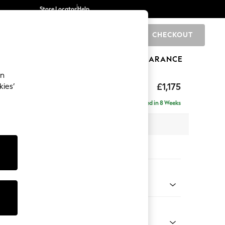
Store Locator
Help
CHECKOUT
0
BRANDS
GIFTS
SPORTS
CLEARANCE
an
axed Sit
£1,175
kies’
a
Delivered in 8 Weeks
 x H90 x D98cm
tions:
 Colour
Velvet Easy Clean Charcoal Grey
Shape