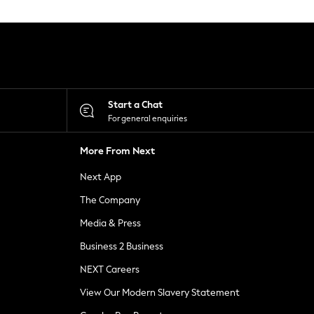
Start a Chat
For general enquiries
More From Next
Next App
The Company
Media & Press
Business 2 Business
NEXT Careers
View Our Modern Slavery Statement