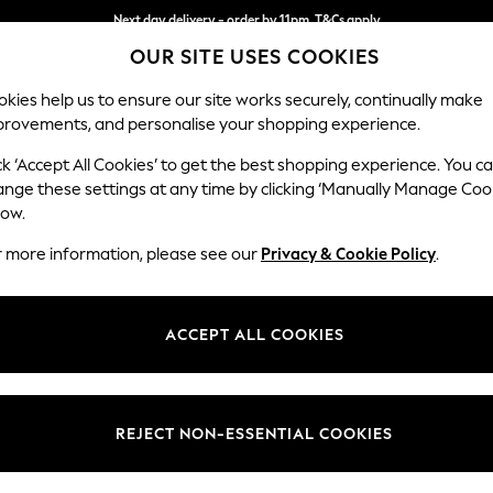
Next day delivery - order by 11pm. T&Cs apply
OUR SITE USES COOKIES
Split the cost with pay in 3.
Find out more
kies help us to ensure our site works securely, continually make
provements, and personalise your shopping experience.
SCHOOL
BABY
HOLIDAY
BEAUTY
FURNITURE
ck ‘Accept All Cookies’ to get the best shopping experience. You c
Conway Rel
ange these settings at any time by clicking ‘Manually Manage Coo
low.
2 Seater Small Sof
r more information, please see our
Privacy & Cookie Policy
.
Dimensions:
W161
Your chosen op
ACCEPT ALL COOKIES
Change Fabric And
Plush 
REJECT NON-ESSENTIAL COOKIES
Change Size And 