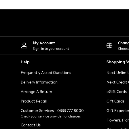
Knitwear
Leggings
Lingerie
Loungewear
Nightwear
Shirts & Blouses
Shorts
Skirts
My Account
Chan
Suits & Tailoring
Sign-in to your account
Choose
Sportswear
Swimwear
Help
Shopping W
Tops & T-Shirts
Trousers
Frequently Asked Questions
Next Unlimi
Waistcoats
Holiday Shop
Delivery Information
Next Credit
All Footwear
New In Footwear
Arrange A Return
eGift Cards
Sandals & Wedges
Product Recall
Gift Cards
Ballet Pumps
Heeled Sandals
Customer Services - 0333 777 8000
Gift Experie
Heels
Check your service provider for charges
Trainers
Flowers, Pla
Loafers
Contact Us