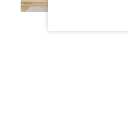
The Occasion Shop
Hardware Detailing
Escape into Summer: As Advertised
Top Picks
Spring Dressing
Jeans & a Nice Top
Coastal Prints
Capsule Wardrobe
Graphic Styles
Festival
Balloon Trousers
Summer Footwear
Self.
All Clothing
Beachwear
Blazers
Coats & Jackets
Co-ords
Dresses
Fleeces
Hoodies & Sweatshirts
Jeans
Jumpsuits & Playsuits
Joggers