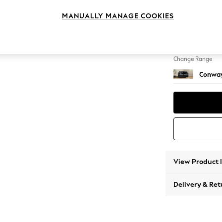
2 Seat
MANUALLY MANAGE COOKIES
Change Feet
Low Re
Change Range
Conway
View Product 
Delivery & Ret