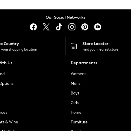
Our Social Networks
ge Country
Store Locator
 your shopping location
Find your nearest store
ith Us
Departments
ted
Womens
 Options
Mens
Boys
Girls
nces
Home
nts & Wine
Furniture