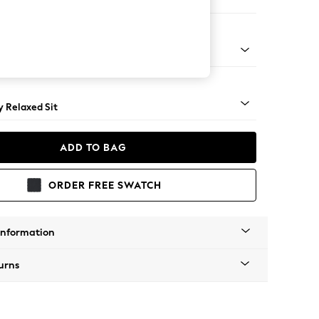
er Small Sofa
tro Tapered - Light
 Relaxed Sit
ADD TO BAG
ORDER FREE SWATCH
Information
urns