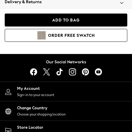
Delivery & Returns
Coats & Jackets
Co-ords
Dresses
ADD TO BAG
Fleeces
Hoodies & Sweatshirts
ORDER
FREE
SWATCH
Jeans
Jumpsuits & Playsuits
Joggers
Knitwear
Our Social Networks
Leggings
Lingerie
Loungewear
Nightwear
My Account
Shirts & Blouses
Sign-in to your account
Shorts
Change Country
Skirts
Choose your shopping location
Suits & Tailoring
Sportswear
Store Locator
Swimwear