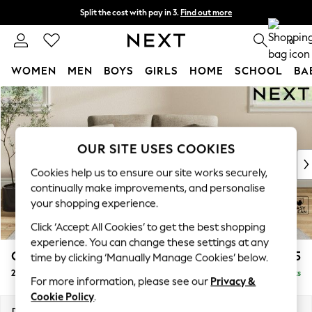
Split the cost with pay in 3.
Find out more
Next day delivery - order by 11pm. T&Cs apply
0
WOMEN
MEN
BOYS
GIRLS
HOME
SCHOOL
BA
Skip to Main Content
For You
WOMEN
New In & Trending
New: This Week
OUR SITE USES COOKIES
New: NEXT
Cookies help us to ensure our site works securely,
Top Picks
continually make improvements, and personalise
Trending on Social
your shopping experience.
Polka Dots
Click ‘Accept All Cookies’ to get the best shopping
Summer Textures
experience. You can change these settings at any
Blues & Chambrays
Conway Relaxed Sit
£1,175
time by clicking ‘Manually Manage Cookies’ below.
Chocolate Brown
2 Seater Small Sofa
Delivered in 10 Weeks
Linen Collection
For more information, please see our
Privacy &
Summer Whites
Cookie Policy
.
Jorts & Bermuda Shorts
Dimensions:
W161 x H90 x D98cm