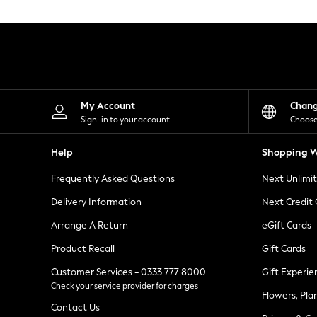
Knitwear
Leggings
Lingerie
Loungewear
Nightwear
Shirts & Blouses
Shorts
Skirts
My Account
Chan
Suits & Tailoring
Sign-in to your account
Choose
Sportswear
Swimwear
Help
Shopping W
Tops & T-Shirts
Trousers
Frequently Asked Questions
Next Unlimi
Waistcoats
Holiday Shop
Delivery Information
Next Credit
All Footwear
New In Footwear
Arrange A Return
eGift Cards
Sandals & Wedges
Product Recall
Gift Cards
Ballet Pumps
Heeled Sandals
Customer Services - 0333 777 8000
Gift Experie
Heels
Check your service provider for charges
Trainers
Flowers, Pla
Loafers
Contact Us