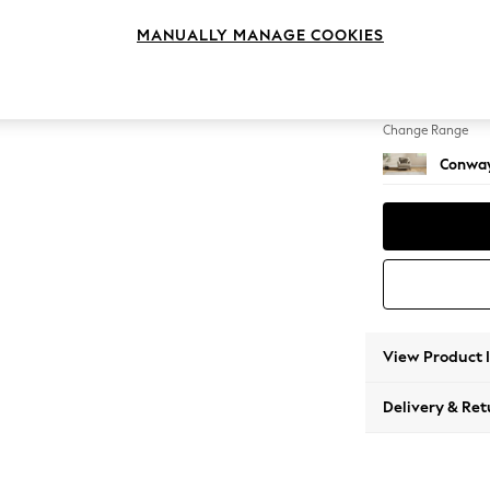
Armcha
MANUALLY MANAGE COOKIES
Change Feet
Low Re
Change Range
Conway
View Product 
Delivery & Ret