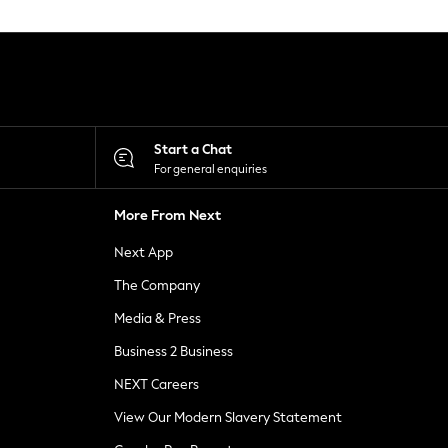
Start a Chat
For general enquiries
More From Next
Next App
The Company
Media & Press
Business 2 Business
NEXT Careers
View Our Modern Slavery Statement