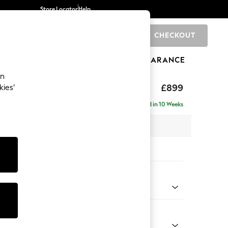
Store Locator
Help
CHECKOUT
0
BRANDS
GIFTS
SPORTS
CLEARANCE
an
axed Sit
£899
kies’
Delivered in 10 Weeks
 x H90 x D98cm
tions:
 Colour
Chenille Easy Clean Mid Natural
Shape