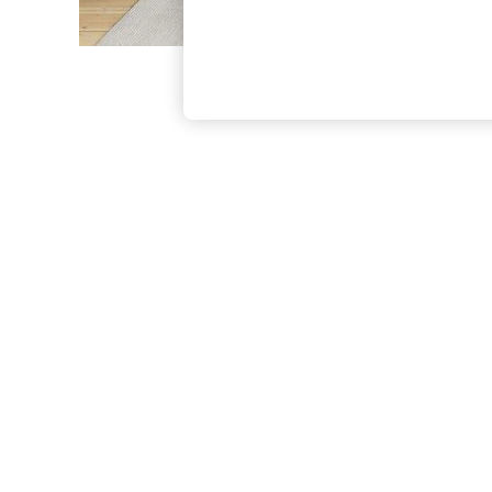
The Occasion Shop
Boho Styles
Festival
Escape into Summer: As Advertised
Top Picks
Spring Dressing
Jeans & a Nice Top
Coastal Prints
Capsule Wardrobe
Graphic Styles
Festival
Balloon Trousers
Self.
All Clothing
Beachwear
Blazers
Coats & Jackets
Co-ords
Dresses
Fleeces
Hoodies & Sweatshirts
Jeans
Jumpsuits & Playsuits
Joggers