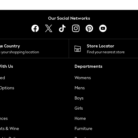
Our Social Networks
ge Country
Store Locator
 your shopping location
Find your nearest store
ith Us
Departments
ted
Womens
 Options
Mens
Boys
Girls
nces
Home
nts & Wine
Furniture