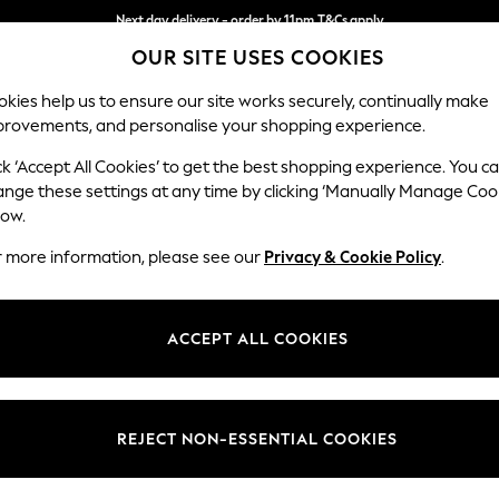
Next day delivery - order by 11pm.
T&Cs apply
OUR SITE USES COOKIES
Split the cost with pay in 3.
Find out more
kies help us to ensure our site works securely, continually make
provements, and personalise your shopping experience.
SCHOOL
BABY
HOLIDAY
BEAUTY
FURNITURE
ck ‘Accept All Cookies’ to get the best shopping experience. You c
Conway Rel
ange these settings at any time by clicking ‘Manually Manage Coo
low.
Armchair
r more information, please see our
Privacy & Cookie Policy
.
Dimensions:
W104
Your chosen op
ACCEPT ALL COOKIES
Change Fabric And
Woven 
REJECT NON-ESSENTIAL COOKIES
Change Size And 