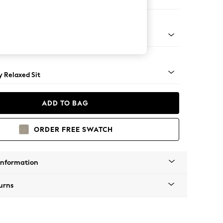
ir
tro Tapered - Light
 Relaxed Sit
ADD TO BAG
ORDER FREE SWATCH
Information
urns