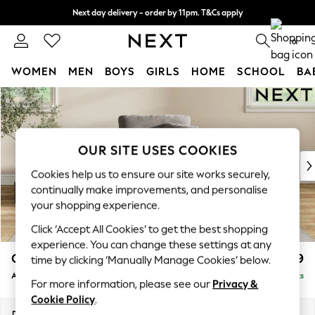
Next day delivery - order by 11pm. T&Cs apply
Split the cost with pay in 3.
Find out more
0
WOMEN
MEN
BOYS
GIRLS
HOME
SCHOOL
BA
Skip to Main Content
For You
WOMEN
New In & Trending
New: This Week
OUR SITE USES COOKIES
New: NEXT
Cookies help us to ensure our site works securely,
Top Picks
continually make improvements, and personalise
Trending On Social
your shopping experience.
Polka Dots
Click ‘Accept All Cookies’ to get the best shopping
Summer Textures
experience. You can change these settings at any
Blues & Chambrays
Conway Relaxed Sit
£899
time by clicking ‘Manually Manage Cookies’ below.
Summer Whites
Armchair
Delivered in 8 Weeks
Chocolate Brown
For more information, please see our
Privacy &
Linen Collection
Cookie Policy
.
New Season Workwear
Dimensions:
W104 x H90 x D98cm