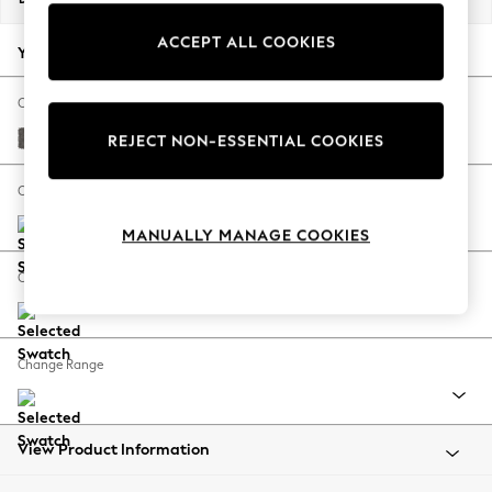
Back To College
ACCEPT ALL COOKIES
Autumn Must Haves
Your chosen options:
The Occasion Shop
Hardware Detailing
Change Fabric And Colour
Escape into Summer: As Advertised
Distressed Velour French Grey
REJECT NON-ESSENTIAL COOKIES
Top Picks
Spring Dressing
Change Size And Shape
Jeans & a Nice Top
MANUALLY MANAGE COOKIES
Coastal Prints
Capsule Wardrobe
Change Feet
Graphic Styles
Festival
Balloon Trousers
Change Range
Summer Footwear
Self.
All Clothing
Beachwear
View Product Information
Blazers