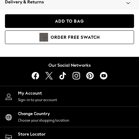
Delivery & Returns
Coats & Jackets
Co-ords
Dresses
ADD TO BAG
Fleeces
Hoodies & Sweatshirts
ORDER
FREE
SWATCH
Jeans
Jumpsuits & Playsuits
Joggers
Knitwear
Our Social Networks
Leggings
Lingerie
Loungewear
Nightwear
My Account
Shirts & Blouses
Sign-in to your account
Shorts
Change Country
Skirts
Choose your shopping location
Suits & Tailoring
Sportswear
Store Locator
Swimwear