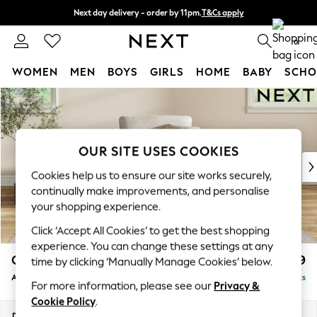
Next day delivery - order by 11pm.
T&Cs apply
Split the cost with pay in 3.
Find out more
0
WOMEN
MEN
BOYS
GIRLS
HOME
BABY
SCHO
Skip to Main Content
For You
WOMEN
New In & Trending
New: This Week
OUR SITE USES COOKIES
New: NEXT
Cookies help us to ensure our site works securely,
Top Picks
continually make improvements, and personalise
Trending on Social
your shopping experience.
Polka Dots
Click ‘Accept All Cookies’ to get the best shopping
Summer Textures
experience. You can change these settings at any
Blues & Chambrays
Conway Relaxed Sit
£899
time by clicking ‘Manually Manage Cookies’ below.
Chocolate Brown
Armchair
Delivered in 7 Weeks
Linen Collection
For more information, please see our
Privacy &
Summer Whites
Cookie Policy
.
Jorts & Bermuda Shorts
Dimensions:
W104 x H90 x D98cm