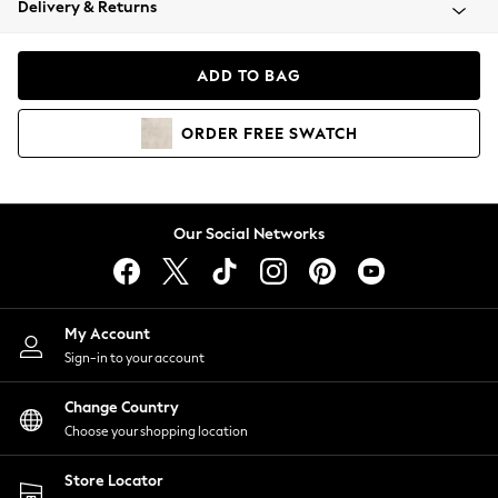
Delivery & Returns
Coats & Jackets
Co-ords
Dresses
ADD TO BAG
Fleeces
Hoodies & Sweatshirts
ORDER
FREE
SWATCH
Jeans
Jumpsuits & Playsuits
Joggers
Knitwear
Our Social Networks
Leggings
Lingerie
Loungewear
Nightwear
My Account
Shirts & Blouses
Sign-in to your account
Shorts
Change Country
Skirts
Choose your shopping location
Suits & Tailoring
Sportswear
Store Locator
Swimwear