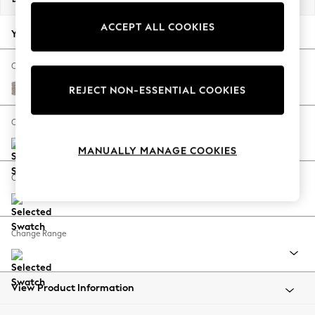
Back To College
ACCEPT ALL COOKIES
Autumn Must Haves
Your chosen options:
The Occasion Shop
Hardware Detailing
Change Fabric And Colour
Escape into Summer: As Advertised
Chunky Boucle Easy Clean Dove
REJECT NON-ESSENTIAL COOKIES
Top Picks
Spring Dressing
Change Size And Shape
Jeans & a Nice Top
MANUALLY MANAGE COOKIES
Coastal Prints
Capsule Wardrobe
Change Feet
Graphic Styles
Festival
Balloon Trousers
Change Range
Summer Footwear
Self.
All Clothing
Beachwear
View Product Information
Blazers