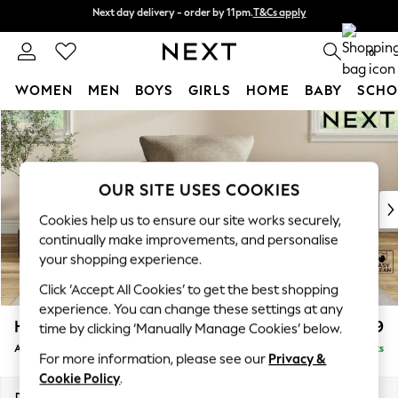
Next day delivery - order by 11pm.
T&Cs apply
Next day delivery - order by 11pm.
T&Cs apply
Split the cost with pay in 3.
Find out more
0
WOMEN
MEN
BOYS
GIRLS
HOME
BABY
SCHO
Skip to Main Content
For You
WOMEN
New In & Trending
New: This Week
OUR SITE USES COOKIES
New: NEXT
Cookies help us to ensure our site works securely,
Top Picks
continually make improvements, and personalise
Trending on Social
your shopping experience.
Polka Dots
Click ‘Accept All Cookies’ to get the best shopping
Summer Textures
experience. You can change these settings at any
Blues & Chambrays
Hartley Relaxed Sit
£999
time by clicking ‘Manually Manage Cookies’ below.
Chocolate Brown
Armchair
Delivered in 16 Weeks
Linen Collection
For more information, please see our
Privacy &
Summer Whites
Cookie Policy
.
Jorts & Bermuda Shorts
Dimensions:
W104 x H94 x D99cm