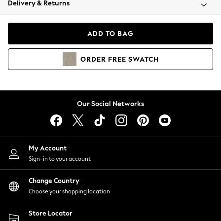
Delivery & Returns
Coats & Jackets
Co-ords
Dresses
ADD TO BAG
Fleeces
Hoodies & Sweatshirts
ORDER
FREE
SWATCH
Jeans
Jumpsuits & Playsuits
Joggers
Knitwear
Our Social Networks
Leggings
Lingerie
Loungewear
Nightwear
My Account
Shirts & Blouses
Sign-in to your account
Shorts
Change Country
Skirts
Choose your shopping location
Suits & Tailoring
Sportswear
Store Locator
Swimwear