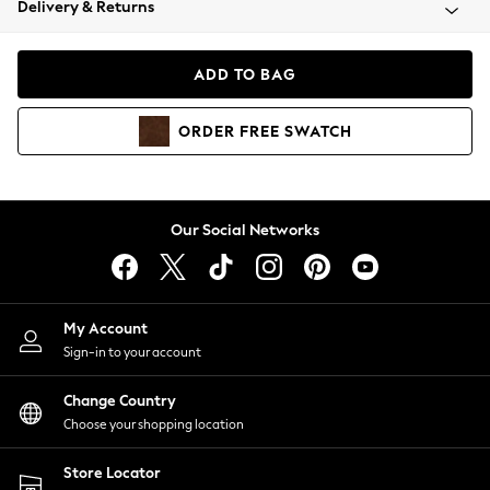
Delivery & Returns
Coats & Jackets
Co-ords
Dresses
ADD TO BAG
Fleeces
Hoodies & Sweatshirts
ORDER
FREE
SWATCH
Jeans
Jumpsuits & Playsuits
Joggers
Knitwear
Our Social Networks
Leggings
Lingerie
Loungewear
Nightwear
My Account
Shirts & Blouses
Sign-in to your account
Shorts
Change Country
Skirts
Choose your shopping location
Suits & Tailoring
Sportswear
Store Locator
Swimwear