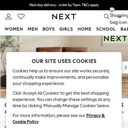
Next day delivery - order by 11pm. T&Cs apply
Next day delivery - order by 11pm. T&Cs apply
Split the cost with pay in 3.
Find out more
0
WOMEN
MEN
BOYS
GIRLS
HOME
SCHOOL
BA
Skip to Main Content
For You
WOMEN
New In & Trending
New: This Week
OUR SITE USES COOKIES
New: NEXT
Cookies help us to ensure our site works securely,
Top Picks
continually make improvements, and personalise
Trending On Social
your shopping experience.
Polka Dots
Click ‘Accept All Cookies’ to get the best shopping
Summer Textures
experience. You can change these settings at any
Blues & Chambrays
Conway Relaxed Sit
£1,175
time by clicking ‘Manually Manage Cookies’ below.
Summer Whites
2 Seater Small Sofa
Delivered in 8 Weeks
Chocolate Brown
For more information, please see our
Privacy &
Linen Collection
Cookie Policy
.
New Season Workwear
Dimensions:
W161 x H90 x D98cm