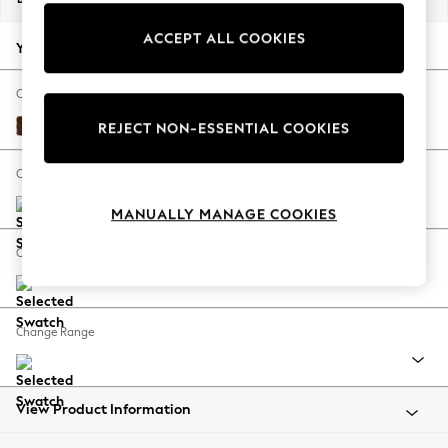
Back To College
ACCEPT ALL COOKIES
Autumn Must Haves
Your chosen options:
The Occasion Shop
Hardware Detailing
Change Fabric And Colour
Escape into Summer: As Advertised
Monza Faux Leather Easy Clean Chestnut Brown
REJECT NON-ESSENTIAL COOKIES
Top Picks
Spring Dressing
Change Size And Shape
Jeans & a Nice Top
MANUALLY MANAGE COOKIES
Coastal Prints
Capsule Wardrobe
Change Feet
Graphic Styles
Festival
Balloon Trousers
Change Range
Summer Footwear
Self.
All Clothing
Beachwear
View Product Information
Blazers