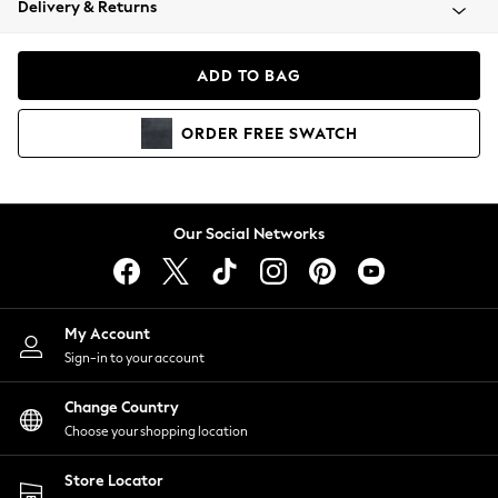
Delivery & Returns
Coats & Jackets
Co-ords
Dresses
ADD TO BAG
Fleeces
Hoodies & Sweatshirts
ORDER
FREE
SWATCH
Jeans
Jumpsuits & Playsuits
Joggers
Knitwear
Our Social Networks
Leggings
Lingerie
Loungewear
Nightwear
My Account
Shirts & Blouses
Sign-in to your account
Shorts
Change Country
Skirts
Choose your shopping location
Suits & Tailoring
Sportswear
Store Locator
Swimwear