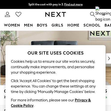
Split the cost with pay in 3.
Find out more
Delivery to store or home delivery available*
0
WOMEN
MEN
BOYS
GIRLS
HOME
SCHOOL
BA
Skip to Main Content
For You
WOMEN
New In & Trending
New: This Week
OUR SITE USES COOKIES
New: NEXT
Cookies help us to ensure our site works securely,
Top Picks
continually make improvements, and personalise
Trending on Social
your shopping experience.
Polka Dots
Click ‘Accept All Cookies’ to get the best shopping
Summer Textures
experience. You can change these settings at any
Blues & Chambrays
Conway Relaxed Sit
£1,175
time by clicking ‘Manually Manage Cookies’ below.
Chocolate Brown
2 Seater Small Sofa
Delivered in 8 Weeks
Linen Collection
For more information, please see our
Privacy &
Summer Whites
Cookie Policy
.
Jorts & Bermuda Shorts
Dimensions:
W161 x H90 x D98cm