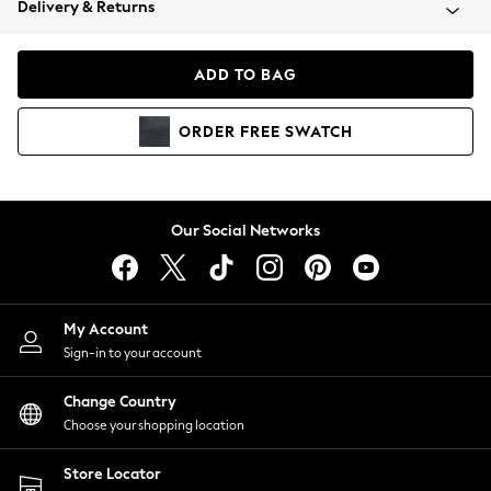
Delivery & Returns
Coats & Jackets
Co-ords
Dresses
ADD TO BAG
Fleeces
Hoodies & Sweatshirts
ORDER
FREE
SWATCH
Jeans
Jumpsuits & Playsuits
Joggers
Knitwear
Our Social Networks
Leggings
Lingerie
Loungewear
Nightwear
My Account
Shirts & Blouses
Sign-in to your account
Shorts
Change Country
Skirts
Choose your shopping location
Suits & Tailoring
Sportswear
Store Locator
Swimwear