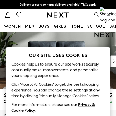
Delivery to store or home delivery available* T&Cs apply
Split the cost with pay in 3.
Find out more
0
WOMEN
MEN
BOYS
GIRLS
HOME
SCHOOL
BA
Skip to Main Content
For You
WOMEN
New In & Trending
New: This Week
OUR SITE USES COOKIES
New: NEXT
Cookies help us to ensure our site works securely,
Top Picks
continually make improvements, and personalise
Trending on Social
your shopping experience.
Polka Dots
Click ‘Accept All Cookies’ to get the best shopping
Summer Textures
experience. You can change these settings at any
Blues & Chambrays
Stamford Buttoned Back
£1,175
time by clicking ‘Manually Manage Cookies’ below.
Chocolate Brown
2 Seater Small Sofa
Delivered in 9 Weeks
Linen Collection
For more information, please see our
Privacy &
Summer Whites
Cookie Policy
.
Jorts & Bermuda Shorts
Dimensions:
W175 x H95 x D102cm