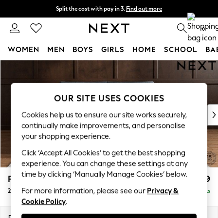
Split the cost with pay in 3.
Find out more
Next day delivery - order by 11pm. T&Cs apply
0
WOMEN
MEN
BOYS
GIRLS
HOME
SCHOOL
BA
Skip to Main Content
For You
WOMEN
New In & Trending
OUR SITE USES COOKIES
New: This Week
New: NEXT
Cookies help us to ensure our site works securely,
Top Picks
continually make improvements, and personalise
Trending On Social
your shopping experience.
Polka Dots
Click ‘Accept All Cookies’ to get the best shopping
Summer Textures
experience. You can change these settings at any
Blues & Chambrays
time by clicking ‘Manually Manage Cookies’ below.
Parker Platform
£1,199
Summer Whites
For more information, please see our
Privacy &
2 Seater Small Sofa
Delivered in 8 Weeks
Chocolate Brown
Cookie Policy
.
Linen Collection
New Season Workwear
Dimensions:
W165 x H90 x D98cm