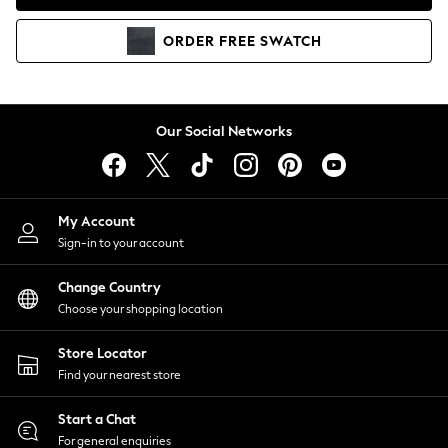
Coats & Jackets
Co-ords
ORDER
FREE
SWATCH
Dresses
Fleeces
Hoodies & Sweatshirts
Jeans
Our Social Networks
Jumpsuits & Playsuits
Joggers
Knitwear
My Account
Leggings
Sign-in to your account
Lingerie
Loungewear
Change Country
Nightwear
Choose your shopping location
Shirts & Blouses
Shorts
Store Locator
Skirts
Find your nearest store
Suits & Tailoring
Sportswear
Start a Chat
Swimwear
For general enquiries