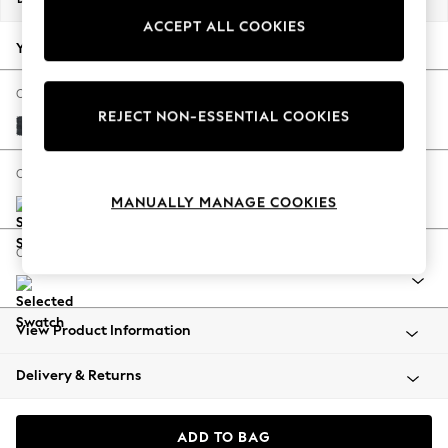
Back To College
ACCEPT ALL COOKIES
Autumn Must Haves
Your chosen options:
The Occasion Shop
Hardware Detailing
Change Fabric And Colour
REJECT NON-ESSENTIAL COOKIES
Escape into Summer: As Advertised
Plush Chenille Slate Blue
Top Picks
Spring Dressing
Change Size And Shape
Jeans & a Nice Top
MANUALLY MANAGE COOKIES
Coastal Prints
Capsule Wardrobe
Change Range
Graphic Styles
Festival
Balloon Trousers
View Product Information
Summer Footwear
Self.
Delivery & Returns
All Clothing
Beachwear
Blazers
ADD TO BAG