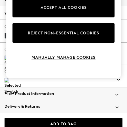
Back To College
ACCEPT ALL COOKIES
Autumn Must Haves
Your chosen options:
The Occasion Shop
Hardware Detailing
Change Fabric And Colour
REJECT NON-ESSENTIAL COOKIES
Escape into Summer: As Advertised
Plush Chenille Slate Blue
Top Picks
Spring Dressing
Change Size And Shape
Jeans & a Nice Top
MANUALLY MANAGE COOKIES
Coastal Prints
Capsule Wardrobe
Change Range
Graphic Styles
Festival
Balloon Trousers
View Product Information
Summer Footwear
Self.
Delivery & Returns
All Clothing
Beachwear
Blazers
ADD TO BAG