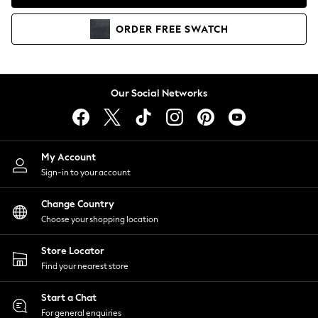
Coats & Jackets
Co-ords
ORDER
FREE
SWATCH
Dresses
Fleeces
Hoodies & Sweatshirts
Jeans
Our Social Networks
Jumpsuits & Playsuits
Joggers
Knitwear
My Account
Leggings
Sign-in to your account
Lingerie
Loungewear
Change Country
Nightwear
Choose your shopping location
Shirts & Blouses
Shorts
Store Locator
Skirts
Find your nearest store
Suits & Tailoring
Sportswear
Start a Chat
Swimwear
For general enquiries