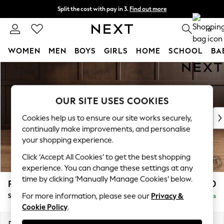
Split the cost with pay in 3.
Find out more
Delivery to store or home delivery available* T&Cs apply
0
WOMEN
MEN
BOYS
GIRLS
HOME
SCHOOL
BA
Skip to Main Content
For You
WOMEN
New In & Trending
OUR SITE USES COOKIES
New: This Week
New: NEXT
Cookies help us to ensure our site works securely,
Top Picks
continually make improvements, and personalise
Trending On Social
your shopping experience.
Polka Dots
Click ‘Accept All Cookies’ to get the best shopping
Summer Textures
experience. You can change these settings at any
Blues & Chambrays
time by clicking ‘Manually Manage Cookies’ below.
Parker Platform
£550
Summer Whites
For more information, please see our
Privacy &
Storage Footstool
Delivered in 8 Weeks
Chocolate Brown
Cookie Policy
.
Linen Collection
New Season Workwear
Dimensions:
W81 x H45 x D81cm