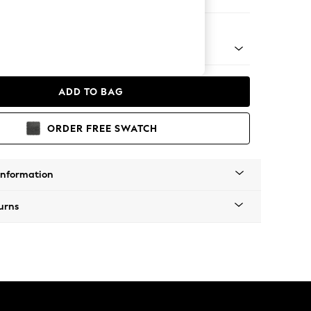
e Footstool
 Platform
ADD TO BAG
ORDER FREE SWATCH
Information
urns