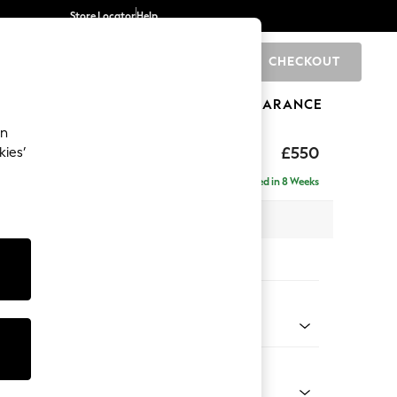
Store Locator
Help
CHECKOUT
0
BRANDS
GIFTS
SPORTS
CLEARANCE
an
tform
£550
kies’
Delivered in 8 Weeks
 H45 x D81cm
tions:
 Colour
henille Dark Grey
Shape