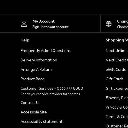
Knitwear
Leggings
Lingerie
Loungewear
My Account
Chan
Nightwear
Sign-in to your account
Choose
Shirts & Blouses
Shorts
Help
Shopping W
Skirts
Suits & Tailoring
Frequently Asked Questions
Next Unlimi
Sportswear
Swimwear
Delivery Information
Next Credit
Tops & T-Shirts
Trousers
Arrange A Return
eGift Cards
Waistcoats
Product Recall
Gift Cards
Holiday Shop
All Footwear
Customer Services - 0333 777 8000
Gift Experie
New In Footwear
Check your service provider for charges
Sandals & Wedges
Flowers, Pla
Ballet Pumps
Contact Us
Heeled Sandals
Privacy & Co
Heels
Accessible Site
Terms & Con
Trainers
Accessibility statement
Loafers
Customer Re