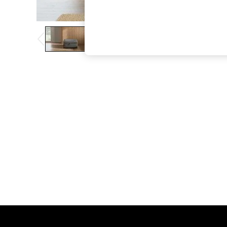
The Occasion Shop
Hardware Detailing
Escape into Summer: As Advertised
Top Picks
Spring Dressing
Jeans & a Nice Top
Coastal Prints
Capsule Wardrobe
Graphic Styles
Festival
Balloon Trousers
Summer Footwear
Self.
All Clothing
Beachwear
Blazers
Coats & Jackets
Co-ords
Dresses
Fleeces
Hoodies & Sweatshirts
Jeans
Jumpsuits & Playsuits
Joggers