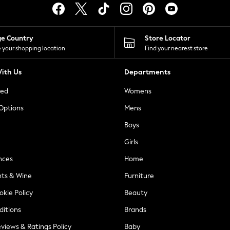
ge Country
Store Locator
 your shopping location
Find your nearest store
ith Us
Departments
ted
Womens
 Options
Mens
Boys
Girls
nces
Home
nts & Wine
Furniture
okie Policy
Beauty
ditions
Brands
views & Ratings Policy
Baby