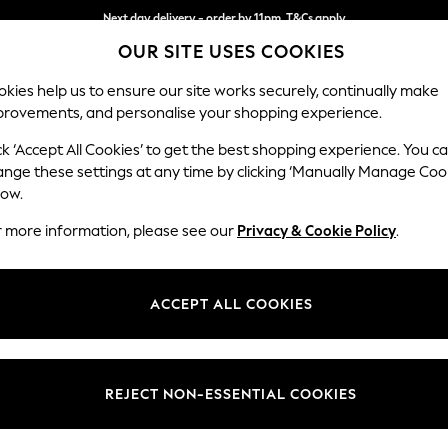
Next day delivery - order by 11pm. T&Cs apply
Next day delivery - order by 11pm. T&Cs apply
Split the cost with pay in 3.
Find out more
OUR SITE USES COOKIES
kies help us to ensure our site works securely, continually make
provements, and personalise your shopping experience.
SCHOOL
BABY
HOLIDAY
BEAUTY
FURNITURE
ck ‘Accept All Cookies’ to get the best shopping experience. You c
Parker Pla
ange these settings at any time by clicking ‘Manually Manage Coo
low.
Storage Footstool
r more information, please see our
Privacy & Cookie Policy
.
Dimensions:
W81 x
Your chosen op
ACCEPT ALL COOKIES
Change Fabric And
Plush C
REJECT NON-ESSENTIAL COOKIES
Change Size And 