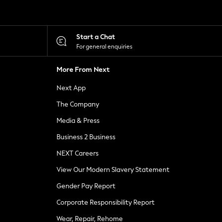
Start a Chat
For general enquiries
More From Next
Next App
The Company
Media & Press
Business 2 Business
NEXT Careers
View Our Modern Slavery Statement
Gender Pay Report
Corporate Responsibility Report
Wear, Repair, Rehome