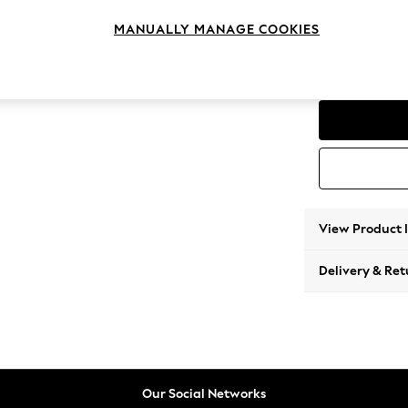
Storag
MANUALLY MANAGE COOKIES
Change Range
Parker
View Product 
Delivery & Ret
Our Social Networks