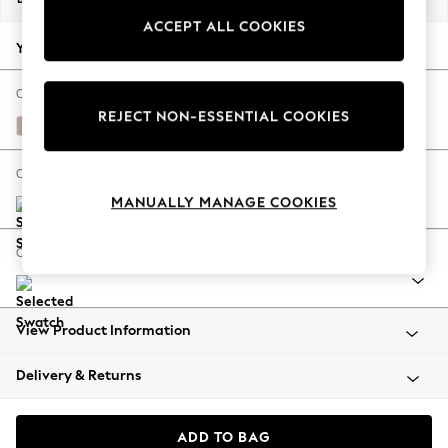
Summer Footwear
ACCEPT ALL COOKIES
Hardware Detailing
Your chosen options:
The Occasion Shop
Boho Styles
Change Fabric And Colour
REJECT NON-ESSENTIAL COOKIES
Festival
Relaxed Linen Look Mid Natural
Escape into Summer: As Advertised
Top Picks
Change Size And Shape
Spring Dressing
MANUALLY MANAGE COOKIES
Jeans & a Nice Top
Coastal Prints
Change Range
Capsule Wardrobe
Graphic Styles
Festival
View Product Information
Balloon Trousers
Self.
Delivery & Returns
All Clothing
Beachwear
Blazers
ADD TO BAG