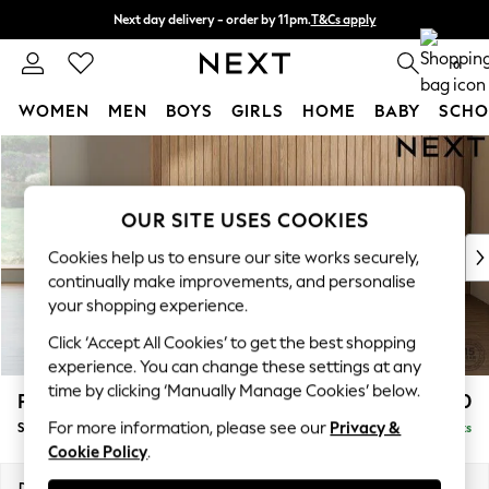
Next day delivery - order by 11pm.
T&Cs apply
Split the cost with pay in 3.
Find out more
0
WOMEN
MEN
BOYS
GIRLS
HOME
BABY
SCHO
Skip to Main Content
For You
WOMEN
New In & Trending
OUR SITE USES COOKIES
New: This Week
New: NEXT
Cookies help us to ensure our site works securely,
Top Picks
continually make improvements, and personalise
Trending on Social
your shopping experience.
Polka Dots
Click ‘Accept All Cookies’ to get the best shopping
Summer Textures
experience. You can change these settings at any
Blues & Chambrays
time by clicking ‘Manually Manage Cookies’ below.
Parker Platform
£550
Chocolate Brown
For more information, please see our
Privacy &
Storage Footstool
Delivered in 7 Weeks
Linen Collection
Cookie Policy
.
Summer Whites
Jorts & Bermuda Shorts
Dimensions:
W81 x H45 x D81cm