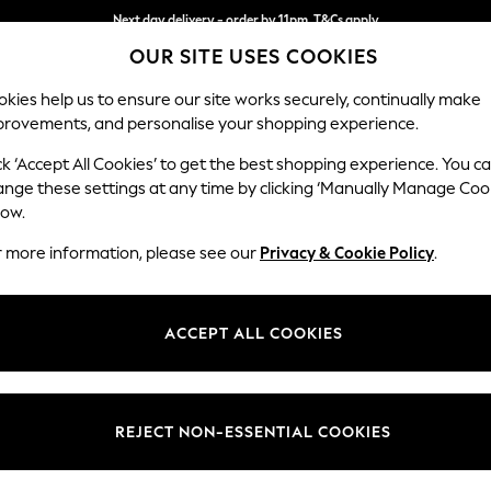
Next day delivery - order by 11pm. T&Cs apply
OUR SITE USES COOKIES
Split the cost with pay in 3.
Find out more
kies help us to ensure our site works securely, continually make
provements, and personalise your shopping experience.
SCHOOL
BABY
HOLIDAY
BEAUTY
FURNITURE
ck ‘Accept All Cookies’ to get the best shopping experience. You c
Ashford
ange these settings at any time by clicking ‘Manually Manage Coo
low.
Storage Footstool
r more information, please see our
Privacy & Cookie Policy
.
Dimensions:
W72 
Your chosen op
ACCEPT ALL COOKIES
Change Fabric And
Relaxe
REJECT NON-ESSENTIAL COOKIES
Change Size And 