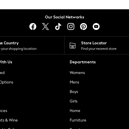
Our Social Networks
ge Country
Store Locator
 your shopping location
Find your nearest store
ith Us
Departments
ted
Womens
 Options
Mens
Boys
Girls
nces
Home
nts & Wine
Furniture