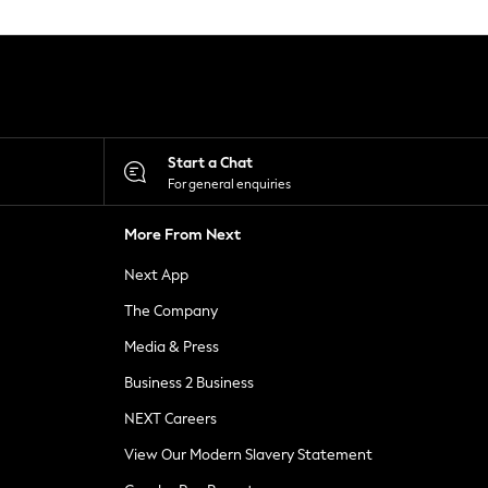
Start a Chat
For general enquiries
More From Next
Next App
The Company
Media & Press
Business 2 Business
NEXT Careers
View Our Modern Slavery Statement