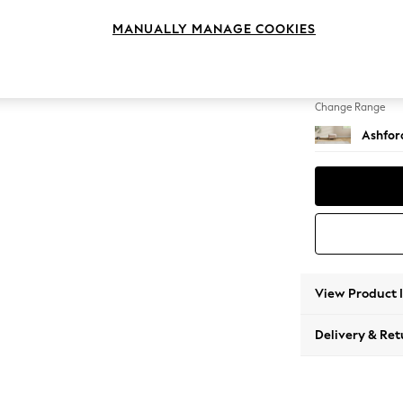
Storag
MANUALLY MANAGE COOKIES
Change Feet
Low Tu
Change Range
Ashfor
View Product 
Delivery & Ret