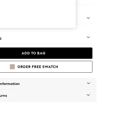
e Footstool
rned - Light
d
ADD TO BAG
ORDER FREE SWATCH
Information
urns