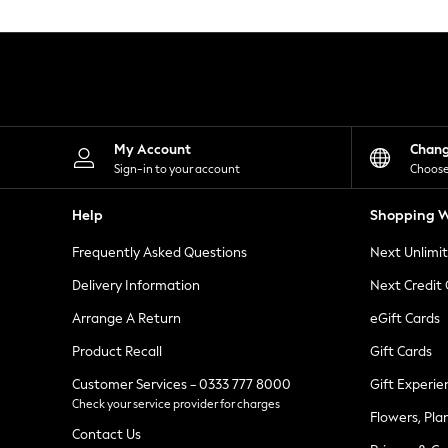
Knitwear
Leggings
Lingerie
Loungewear
Nightwear
Shirts & Blouses
Shorts
Skirts
My Account
Chan
Suits & Tailoring
Sign-in to your account
Choose
Sportswear
Swimwear
Help
Shopping W
Tops & T-Shirts
Trousers
Frequently Asked Questions
Next Unlimi
Waistcoats
Holiday Shop
Delivery Information
Next Credit
All Footwear
New In Footwear
Arrange A Return
eGift Cards
Sandals & Wedges
Product Recall
Gift Cards
Ballet Pumps
Heeled Sandals
Customer Services - 0333 777 8000
Gift Experie
Heels
Check your service provider for charges
Trainers
Flowers, Pla
Loafers
Contact Us