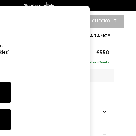
Store Locator
Help
CHECKOUT
0
BRANDS
GIFTS
SPORTS
CLEARANCE
an
£550
kies’
Delivered in 8 Weeks
x H48 x D60cm
tions:
 Colour
d Linen Look Mid Natural
Shape