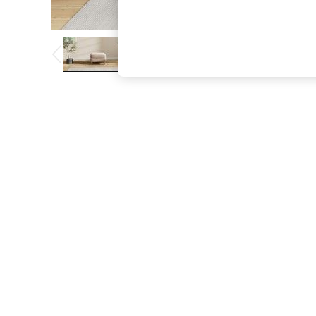
The Occasion Shop
Boho Styles
Festival
Escape into Summer: As Advertised
Top Picks
Spring Dressing
Jeans & a Nice Top
Coastal Prints
Capsule Wardrobe
Graphic Styles
Festival
Balloon Trousers
Self.
All Clothing
Beachwear
Blazers
Coats & Jackets
Co-ords
Dresses
Fleeces
Hoodies & Sweatshirts
Jeans
Jumpsuits & Playsuits
Joggers