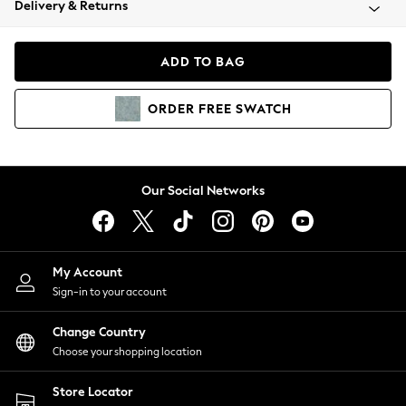
Delivery & Returns
Coats & Jackets
Co-ords
Dresses
ADD TO BAG
Fleeces
Hoodies & Sweatshirts
ORDER
FREE
SWATCH
Jeans
Jumpsuits & Playsuits
Joggers
Knitwear
Our Social Networks
Leggings
Lingerie
Loungewear
Nightwear
My Account
Shirts & Blouses
Sign-in to your account
Shorts
Change Country
Skirts
Choose your shopping location
Suits & Tailoring
Sportswear
Store Locator
Swimwear