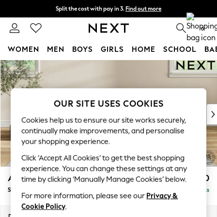
Split the cost with pay in 3.
Find out more
Delivery to store or home delivery available*
0
WOMEN
MEN
BOYS
GIRLS
HOME
SCHOOL
BA
Skip to Main Content
For You
WOMEN
New In & Trending
New: This Week
OUR SITE USES COOKIES
New: NEXT
Cookies help us to ensure our site works securely,
Top Picks
continually make improvements, and personalise
Trending on Social
your shopping experience.
Polka Dots
Click ‘Accept All Cookies’ to get the best shopping
Summer Textures
experience. You can change these settings at any
Blues & Chambrays
Ashford
£550
time by clicking ‘Manually Manage Cookies’ below.
Chocolate Brown
Storage Footstool
Delivered in 7 Weeks
Linen Collection
For more information, please see our
Privacy &
Summer Whites
Cookie Policy
.
Jorts & Bermuda Shorts
Dimensions:
W72 x H48 x D60cm