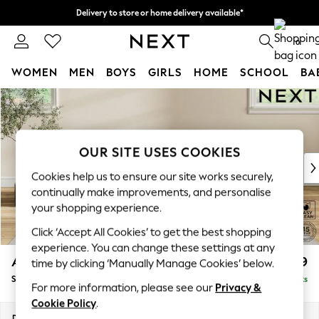
Delivery to store or home delivery available*
Split the cost with pay in 3.
Find out more
0
WOMEN
MEN
BOYS
GIRLS
HOME
SCHOOL
BA
Skip to Main Content
For You
WOMEN
New In & Trending
New: This Week
OUR SITE USES COOKIES
New: NEXT
Cookies help us to ensure our site works securely,
Top Picks
continually make improvements, and personalise
Trending on Social
your shopping experience.
Polka Dots
Click ‘Accept All Cookies’ to get the best shopping
Summer Textures
experience. You can change these settings at any
Blues & Chambrays
Ashford
£499
time by clicking ‘Manually Manage Cookies’ below.
Chocolate Brown
Storage Footstool
Delivered in 8 Weeks
Linen Collection
For more information, please see our
Privacy &
Summer Whites
Cookie Policy
.
Jorts & Bermuda Shorts
Dimensions:
W72 x H48 x D60cm