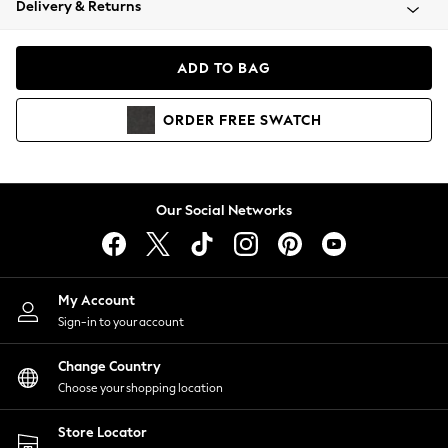
Delivery & Returns
Coats & Jackets
Co-ords
Dresses
ADD TO BAG
Fleeces
Hoodies & Sweatshirts
ORDER
FREE
SWATCH
Jeans
Jumpsuits & Playsuits
Joggers
Knitwear
Our Social Networks
Leggings
Lingerie
Loungewear
Nightwear
My Account
Shirts & Blouses
Sign-in to your account
Shorts
Change Country
Skirts
Choose your shopping location
Suits & Tailoring
Sportswear
Store Locator
Swimwear