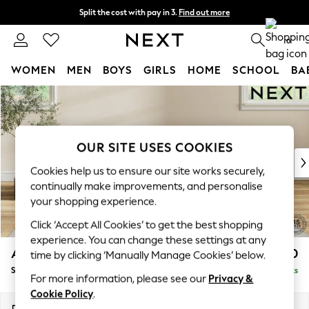
Split the cost with pay in 3.
Find out more
Next day delivery - order by 11pm. T&Cs apply
0
WOMEN
MEN
BOYS
GIRLS
HOME
SCHOOL
BA
Skip to Main Content
For You
WOMEN
New In & Trending
New: This Week
OUR SITE USES COOKIES
New: NEXT
Cookies help us to ensure our site works securely,
Top Picks
continually make improvements, and personalise
Trending On Social
your shopping experience.
Polka Dots
Click ‘Accept All Cookies’ to get the best shopping
Summer Textures
experience. You can change these settings at any
Blues & Chambrays
Ashford
£550
time by clicking ‘Manually Manage Cookies’ below.
Summer Whites
Storage Footstool
Delivered in 8 Weeks
Chocolate Brown
For more information, please see our
Privacy &
Linen Collection
Cookie Policy
.
New Season Workwear
Dimensions:
W72 x H48 x D60cm