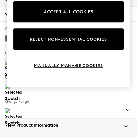
Back To College
ACCEPT ALL COOKIES
Autumn Must Haves
Your chosen options:
The Occasion Shop
Hardware Detailing
Change Fabric And Colour
Escape into Summer: As Advertised
Relaxed Linen Look Dark Green
REJECT NON-ESSENTIAL COOKIES
Top Picks
Spring Dressing
Change Size And Shape
Jeans & a Nice Top
MANUALLY MANAGE COOKIES
Coastal Prints
Capsule Wardrobe
Change Feet
Graphic Styles
Festival
Balloon Trousers
Change Range
Summer Footwear
Self.
All Clothing
Beachwear
View Product Information
Blazers