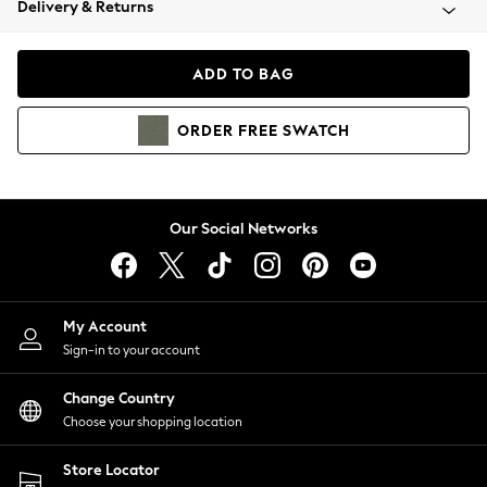
Delivery & Returns
Coats & Jackets
Co-ords
Dresses
ADD TO BAG
Fleeces
Hoodies & Sweatshirts
ORDER
FREE
SWATCH
Jeans
Jumpsuits & Playsuits
Joggers
Knitwear
Our Social Networks
Leggings
Lingerie
Loungewear
Nightwear
My Account
Shirts & Blouses
Sign-in to your account
Shorts
Change Country
Skirts
Choose your shopping location
Suits & Tailoring
Sportswear
Store Locator
Swimwear