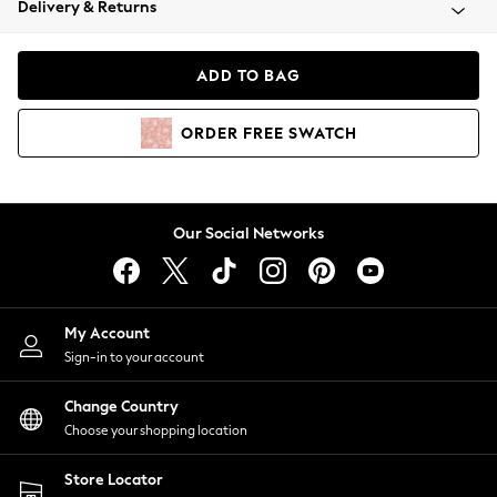
Delivery & Returns
Coats & Jackets
Co-ords
Dresses
ADD TO BAG
Fleeces
Hoodies & Sweatshirts
ORDER
FREE
SWATCH
Jeans
Jumpsuits & Playsuits
Joggers
Knitwear
Our Social Networks
Leggings
Lingerie
Loungewear
Nightwear
My Account
Shirts & Blouses
Sign-in to your account
Shorts
Change Country
Skirts
Choose your shopping location
Suits & Tailoring
Sportswear
Store Locator
Swimwear