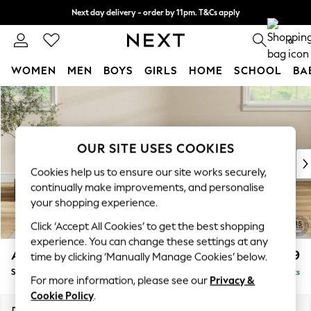
Next day delivery - order by 11pm. T&Cs apply
Split the cost with pay in 3.
Find out more
0
WOMEN
MEN
BOYS
GIRLS
HOME
SCHOOL
BA
Skip to Main Content
For You
WOMEN
New In & Trending
New: This Week
OUR SITE USES COOKIES
New: NEXT
Cookies help us to ensure our site works securely,
Top Picks
continually make improvements, and personalise
Trending On Social
your shopping experience.
Polka Dots
Click ‘Accept All Cookies’ to get the best shopping
Summer Textures
experience. You can change these settings at any
Blues & Chambrays
Ashford
£699
time by clicking ‘Manually Manage Cookies’ below.
Summer Whites
Storage Footstool
Delivered in 8 Weeks
Chocolate Brown
For more information, please see our
Privacy &
Linen Collection
Cookie Policy
.
New Season Workwear
Dimensions:
W72 x H48 x D60cm