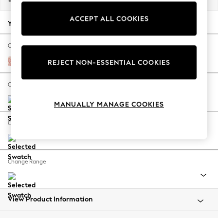
Back To College
ACCEPT ALL COOKIES
Autumn Must Haves
Your chosen options:
The Occasion Shop
Hardware Detailing
Change Fabric And Colour
Escape into Summer: As Advertised
Mallow by Morris and Co Madder Coral Orange
REJECT NON-ESSENTIAL COOKIES
Top Picks
Spring Dressing
Change Size And Shape
Jeans & a Nice Top
MANUALLY MANAGE COOKIES
Coastal Prints
Capsule Wardrobe
Change Feet
Graphic Styles
Festival
Balloon Trousers
Change Range
Summer Footwear
Self.
All Clothing
Beachwear
View Product Information
Blazers