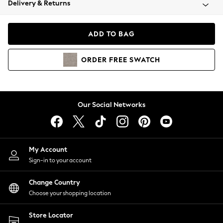
Delivery & Returns
Coats & Jackets
Co-ords
Dresses
ADD TO BAG
Fleeces
Hoodies & Sweatshirts
ORDER
FREE
SWATCH
Jeans
Jumpsuits & Playsuits
Joggers
Knitwear
Our Social Networks
Leggings
Lingerie
Loungewear
Nightwear
My Account
Shirts & Blouses
Sign-in to your account
Shorts
Change Country
Skirts
Choose your shopping location
Suits & Tailoring
Sportswear
Store Locator
Swimwear