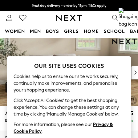
Next day delivery - order by 11pm. T&Cs apply
Split the cost with pay in 3.
Find out more
0
WOMEN
MEN
BOYS
GIRLS
HOME
SCHOOL
BA
Skip to Main Content
For You
WOMEN
New In & Trending
New: This Week
OUR SITE USES COOKIES
New: NEXT
Cookies help us to ensure our site works securely,
Top Picks
continually make improvements, and personalise
Trending on Social
your shopping experience.
Polka Dots
Click ‘Accept All Cookies’ to get the best shopping
Summer Textures
experience. You can change these settings at any
Blues & Chambrays
Ashford
£1,625
time by clicking ‘Manually Manage Cookies’ below.
Chocolate Brown
Sofa Bed
Delivered in 8 Weeks
Linen Collection
For more information, please see our
Privacy &
Summer Whites
Cookie Policy
.
Jorts & Bermuda Shorts
Dimensions:
W188 x H92 x D108cm