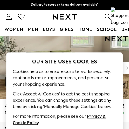
Delivery to store or home delivery available*
Delivery to store or home delivery available*
Split the cost with pay in 3.
Find out more
0
WOMEN
MEN
BOYS
GIRLS
HOME
SCHOOL
BA
Skip to Main Content
For You
WOMEN
New In & Trending
New: This Week
OUR SITE USES COOKIES
New: NEXT
Cookies help us to ensure our site works securely,
Top Picks
continually make improvements, and personalise
Trending on Social
your shopping experience.
Polka Dots
Click ‘Accept All Cookies’ to get the best shopping
Summer Textures
experience. You can change these settings at any
Blues & Chambrays
Ashford
£1,625
time by clicking ‘Manually Manage Cookies’ below.
Chocolate Brown
Sofa Bed
Delivered in 7 Weeks
Linen Collection
For more information, please see our
Privacy &
Summer Whites
Cookie Policy
.
Jorts & Bermuda Shorts
Dimensions:
W188 x H92 x D108cm