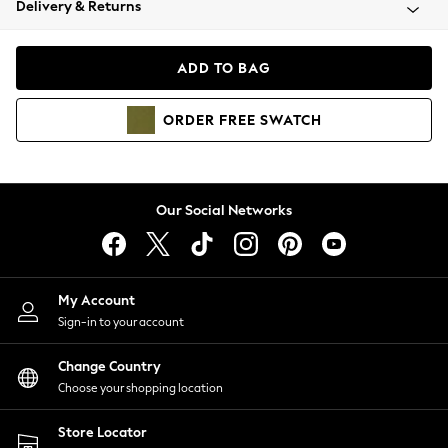
Delivery & Returns
Coats & Jackets
Co-ords
Dresses
ADD TO BAG
Fleeces
Hoodies & Sweatshirts
ORDER
FREE
SWATCH
Jeans
Jumpsuits & Playsuits
Joggers
Knitwear
Our Social Networks
Leggings
Lingerie
Loungewear
Nightwear
My Account
Shirts & Blouses
Sign-in to your account
Shorts
Change Country
Skirts
Choose your shopping location
Suits & Tailoring
Sportswear
Store Locator
Swimwear