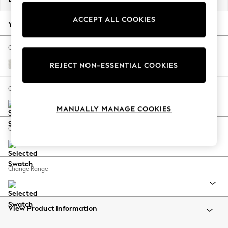
Back To College
ACCEPT ALL COOKIES
Autumn Must Haves
Your chosen options:
The Occasion Shop
Hardware Detailing
Change Fabric And Colour
Escape into Summer: As Advertised
Natural Mix Light Grey
REJECT NON-ESSENTIAL COOKIES
Top Picks
Spring Dressing
Change Size And Shape
Jeans & a Nice Top
MANUALLY MANAGE COOKIES
Coastal Prints
Capsule Wardrobe
Change Feet
Graphic Styles
Festival
Balloon Trousers
Change Range
Summer Footwear
Self.
All Clothing
Beachwear
View Product Information
Blazers