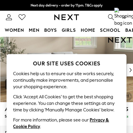
Next day delivery - order by 11pm. T&Cs apply
Split the cost with pay in 3.
Find out more
0
WOMEN
MEN
BOYS
GIRLS
HOME
SCHOOL
BA
Skip to Main Content
For You
WOMEN
New In & Trending
New: This Week
OUR SITE USES COOKIES
New: NEXT
Cookies help us to ensure our site works securely,
Top Picks
continually make improvements, and personalise
Trending On Social
your shopping experience.
Polka Dots
Click ‘Accept All Cookies’ to get the best shopping
Summer Textures
experience. You can change these settings at any
Blues & Chambrays
Ashford
£1,725
time by clicking ‘Manually Manage Cookies’ below.
Summer Whites
Sofa Bed
Delivered in 8 Weeks
Chocolate Brown
For more information, please see our
Privacy &
Linen Collection
Cookie Policy
.
New Season Workwear
Dimensions:
W188 x H92 x D108cm