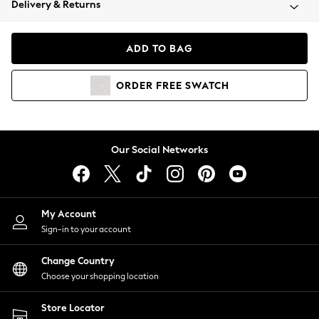
Delivery & Returns
Coats & Jackets
Co-ords
Dresses
ADD TO BAG
Fleeces
Hoodies & Sweatshirts
ORDER
FREE
SWATCH
Jeans
Jumpsuits & Playsuits
Joggers
Knitwear
Our Social Networks
Leggings
Lingerie
Loungewear
Nightwear
My Account
Shirts & Blouses
Sign-in to your account
Shorts
Change Country
Skirts
Choose your shopping location
Suits & Tailoring
Sportswear
Store Locator
Swimwear