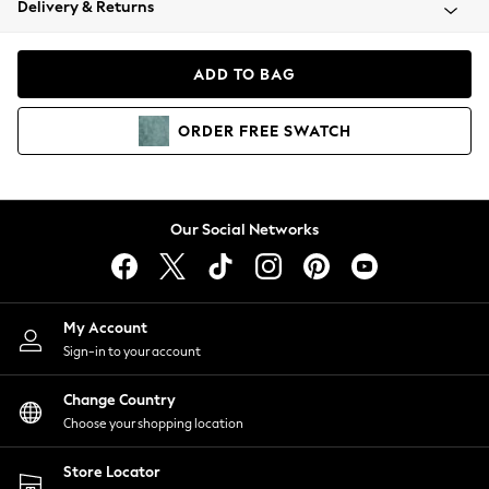
Delivery & Returns
Coats & Jackets
Co-ords
Dresses
ADD TO BAG
Fleeces
Hoodies & Sweatshirts
ORDER
FREE
SWATCH
Jeans
Jumpsuits & Playsuits
Joggers
Knitwear
Our Social Networks
Leggings
Lingerie
Loungewear
Nightwear
My Account
Shirts & Blouses
Sign-in to your account
Shorts
Change Country
Skirts
Choose your shopping location
Suits & Tailoring
Sportswear
Store Locator
Swimwear