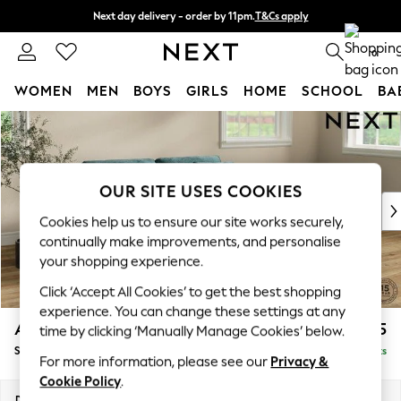
Next day delivery - order by 11pm.
T&Cs apply
Split the cost with pay in 3.
Find out more
0
WOMEN
MEN
BOYS
GIRLS
HOME
SCHOOL
BA
Skip to Main Content
For You
WOMEN
New In & Trending
New: This Week
OUR SITE USES COOKIES
New: NEXT
Cookies help us to ensure our site works securely,
Top Picks
continually make improvements, and personalise
Trending on Social
your shopping experience.
Polka Dots
Click ‘Accept All Cookies’ to get the best shopping
Summer Textures
experience. You can change these settings at any
Blues & Chambrays
Ashford
£1,625
time by clicking ‘Manually Manage Cookies’ below.
Chocolate Brown
Sofa Bed
Delivered in 7 Weeks
Linen Collection
For more information, please see our
Privacy &
Summer Whites
Cookie Policy
.
Jorts & Bermuda Shorts
Dimensions:
W188 x H92 x D108cm