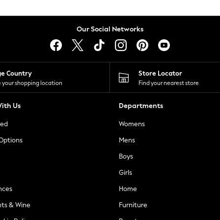
Our Social Networks
ge Country
Store Locator
 your shopping location
Find your nearest store
ith Us
Departments
ted
Womens
 Options
Mens
Boys
Girls
nces
Home
nts & Wine
Furniture