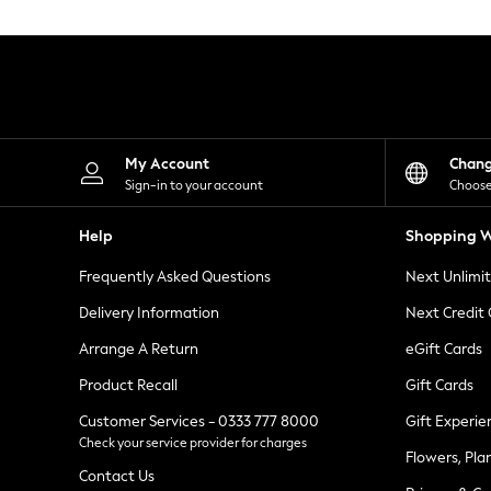
Knitwear
Leggings
Lingerie
Loungewear
Nightwear
Shirts & Blouses
Shorts
Skirts
My Account
Chan
Suits & Tailoring
Sign-in to your account
Choose
Sportswear
Swimwear
Help
Shopping W
Tops & T-Shirts
Trousers
Frequently Asked Questions
Next Unlimi
Waistcoats
Holiday Shop
Delivery Information
Next Credit
All Footwear
New In Footwear
Arrange A Return
eGift Cards
Sandals & Wedges
Product Recall
Gift Cards
Ballet Pumps
Heeled Sandals
Customer Services - 0333 777 8000
Gift Experie
Heels
Check your service provider for charges
Trainers
Flowers, Pla
Loafers
Contact Us