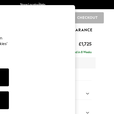
Store Locator
Help
CHECKOUT
0
BRANDS
GIFTS
SPORTS
CLEARANCE
an
£1,725
kies’
Delivered in 8 Weeks
 x H92 x D108cm
tions:
 Colour
 Mix Light Rose Pink
Shape