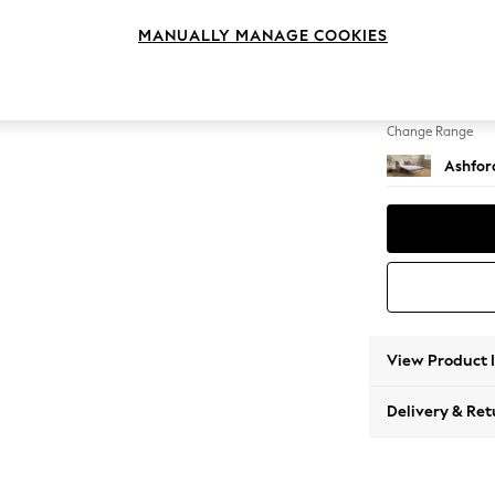
Sofa B
MANUALLY MANAGE COOKIES
Change Feet
Flat Bu
Change Range
Ashfor
View Product 
Delivery & Ret