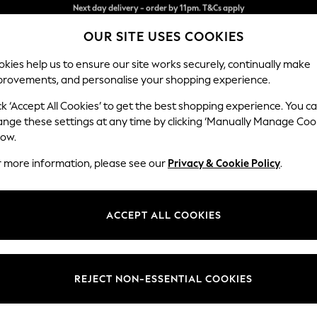
Split the cost with pay in 3.
Find out more
OUR SITE USES COOKIES
Next day delivery - order by 11pm. T&Cs apply
kies help us to ensure our site works securely, continually make
provements, and personalise your shopping experience.
SCHOOL
BABY
HOLIDAY
BEAUTY
FURNITURE
ck ‘Accept All Cookies’ to get the best shopping experience. You c
Ashford
ange these settings at any time by clicking ‘Manually Manage Coo
low.
Sofa Bed
r more information, please see our
Privacy & Cookie Policy
.
Dimensions:
W188
Your chosen op
ACCEPT ALL COOKIES
Change Fabric And
Natural
REJECT NON-ESSENTIAL COOKIES
Change Size And 