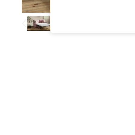
The Occasion Shop
Boho Styles
Festival
Escape into Summer: As Advertised
Top Picks
Spring Dressing
Jeans & a Nice Top
Coastal Prints
Capsule Wardrobe
Graphic Styles
Festival
Balloon Trousers
Self.
All Clothing
Beachwear
Blazers
Coats & Jackets
Co-ords
Dresses
Fleeces
Hoodies & Sweatshirts
Jeans
Jumpsuits & Playsuits
Joggers