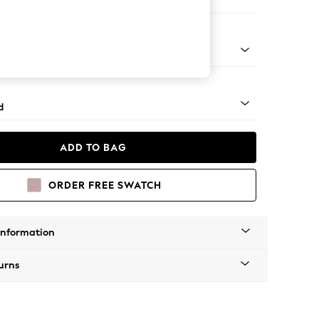
ed
n - Mid
d
ADD TO BAG
ORDER FREE SWATCH
Information
urns