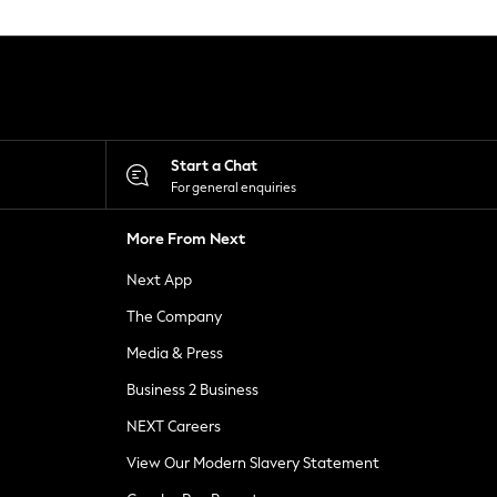
Start a Chat
For general enquiries
More From Next
Next App
The Company
Media & Press
Business 2 Business
NEXT Careers
View Our Modern Slavery Statement