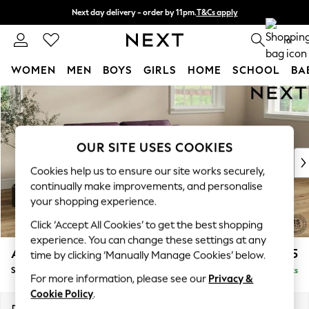
Next day delivery - order by 11pm.
T&Cs apply
Split the cost with pay in 3.
Find out more
0
WOMEN
MEN
BOYS
GIRLS
HOME
SCHOOL
BA
Skip to Main Content
For You
WOMEN
New In & Trending
New: This Week
OUR SITE USES COOKIES
New: NEXT
Cookies help us to ensure our site works securely,
Top Picks
continually make improvements, and personalise
Trending on Social
your shopping experience.
Polka Dots
Click ‘Accept All Cookies’ to get the best shopping
Summer Textures
experience. You can change these settings at any
Blues & Chambrays
Ashford
£1,625
time by clicking ‘Manually Manage Cookies’ below.
Chocolate Brown
Sofa Bed
Delivered in 7 Weeks
Linen Collection
For more information, please see our
Privacy &
Summer Whites
Cookie Policy
.
Jorts & Bermuda Shorts
Dimensions:
W188 x H92 x D108cm