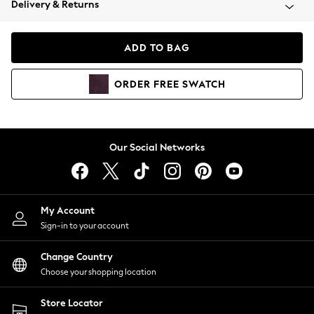
Delivery & Returns
Coats & Jackets
Co-ords
Dresses
ADD TO BAG
Fleeces
Hoodies & Sweatshirts
ORDER
FREE
SWATCH
Jeans
Jumpsuits & Playsuits
Joggers
Knitwear
Our Social Networks
Leggings
Lingerie
Loungewear
Nightwear
My Account
Shirts & Blouses
Sign-in to your account
Shorts
Change Country
Skirts
Choose your shopping location
Suits & Tailoring
Sportswear
Store Locator
Swimwear