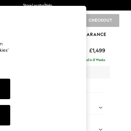
Store Locator
Help
CHECKOUT
0
BRANDS
GIFTS
SPORTS
CLEARANCE
an
£1,499
kies’
Delivered in 8 Weeks
 x H92 x D108cm
tions:
 Colour
 Chenille Mid Grey
Shape