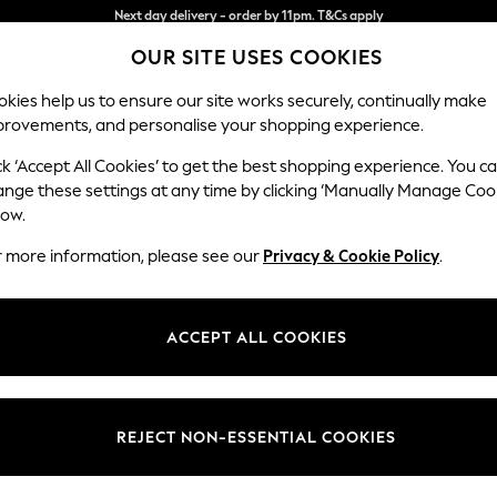
Split the cost with pay in 3.
Find out more
OUR SITE USES COOKIES
Next day delivery - order by 11pm. T&Cs apply
kies help us to ensure our site works securely, continually make
provements, and personalise your shopping experience.
SCHOOL
BABY
HOLIDAY
BEAUTY
FURNITURE
ck ‘Accept All Cookies’ to get the best shopping experience. You c
Ashford
ange these settings at any time by clicking ‘Manually Manage Coo
low.
Sofa Bed
r more information, please see our
Privacy & Cookie Policy
.
Dimensions:
W188
Your chosen op
ACCEPT ALL COOKIES
Change Fabric And
Studio
REJECT NON-ESSENTIAL COOKIES
Change Size And 