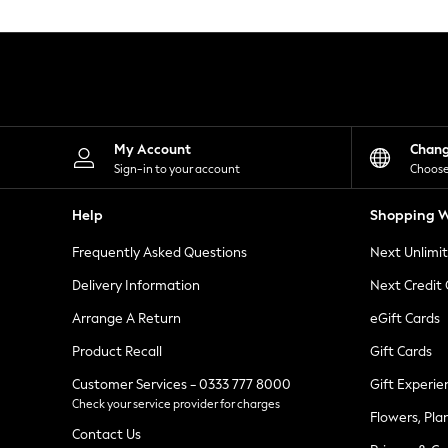
Knitwear
Leggings
Lingerie
Loungewear
Nightwear
Shirts & Blouses
Shorts
Skirts
My Account
Chan
Suits & Tailoring
Sign-in to your account
Choose
Sportswear
Swimwear
Help
Shopping W
Tops & T-Shirts
Trousers
Frequently Asked Questions
Next Unlimi
Waistcoats
Holiday Shop
Delivery Information
Next Credit
All Footwear
New In Footwear
Arrange A Return
eGift Cards
Sandals & Wedges
Product Recall
Gift Cards
Ballet Pumps
Heeled Sandals
Customer Services - 0333 777 8000
Gift Experie
Heels
Check your service provider for charges
Trainers
Flowers, Pla
Loafers
Contact Us