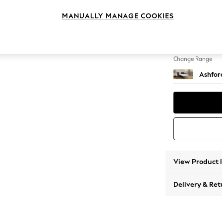
Sofa B
MANUALLY MANAGE COOKIES
Change Feet
Flat Bu
Change Range
Ashfor
View Product 
Delivery & Ret