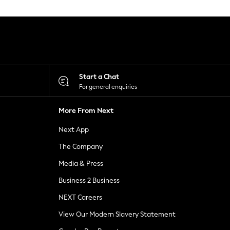
Start a Chat
For general enquiries
More From Next
Next App
The Company
Media & Press
Business 2 Business
NEXT Careers
View Our Modern Slavery Statement