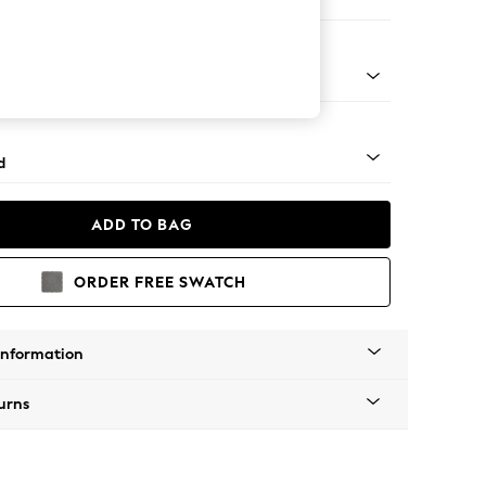
ed
n - Mid
d
ADD TO BAG
ORDER FREE SWATCH
Information
urns