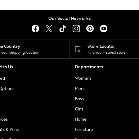
Our Social Networks
ge Country
Store Locator
 your shopping location
Find your nearest store
ith Us
Departments
ted
Womens
 Options
Mens
Boys
Girls
nces
Home
nts & Wine
Furniture