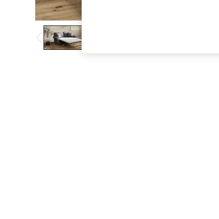
The Occasion Shop
Hardware Detailing
Escape into Summer: As Advertised
Top Picks
Spring Dressing
Jeans & a Nice Top
Coastal Prints
Capsule Wardrobe
Graphic Styles
Festival
Balloon Trousers
Summer Footwear
Self.
All Clothing
Beachwear
Blazers
Coats & Jackets
Co-ords
Dresses
Fleeces
Hoodies & Sweatshirts
Jeans
Jumpsuits & Playsuits
Joggers