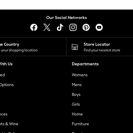
Our Social Networks
ge Country
Store Locator
 your shopping location
Find your nearest store
ith Us
Departments
ted
Womens
 Options
Mens
Boys
Girls
nces
Home
nts & Wine
Furniture