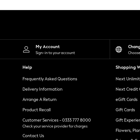
Knitwear
Leggings
Lingerie
Loungewear
Nightwear
Shirts & Blouses
Shorts
Skirts
My Account
Chan
Suits & Tailoring
Sign-in to your account
Choose
Sportswear
Swimwear
Help
Shopping W
Tops & T-Shirts
Trousers
Frequently Asked Questions
Next Unlimi
Waistcoats
Holiday Shop
Delivery Information
Next Credit
All Footwear
New In Footwear
Arrange A Return
eGift Cards
Sandals & Wedges
Product Recall
Gift Cards
Ballet Pumps
Heeled Sandals
Customer Services - 0333 777 8000
Gift Experie
Heels
Check your service provider for charges
Trainers
Flowers, Pla
Loafers
Contact Us