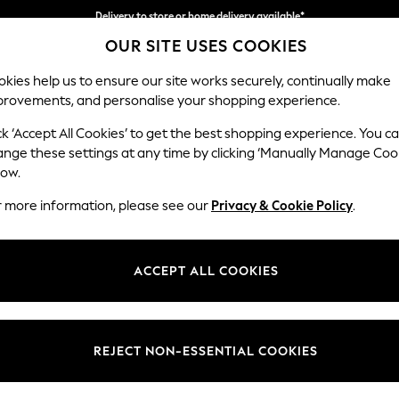
Delivery to store or home delivery available*
OUR SITE USES COOKIES
Split the cost with pay in 3.
Find out more
kies help us to ensure our site works securely, continually make
provements, and personalise your shopping experience.
SCHOOL
BABY
HOLIDAY
BEAUTY
FURNITURE
ck ‘Accept All Cookies’ to get the best shopping experience. You c
Ashford
ange these settings at any time by clicking ‘Manually Manage Coo
low.
Sofa Bed
r more information, please see our
Privacy & Cookie Policy
.
Dimensions:
W188
Your chosen op
ACCEPT ALL COOKIES
Change Fabric And
Chunky
REJECT NON-ESSENTIAL COOKIES
Change Size And 