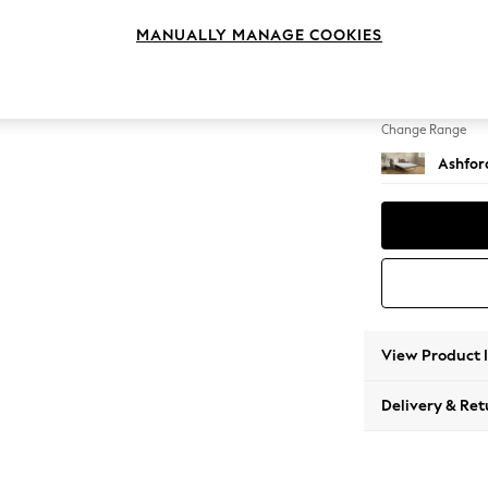
Sofa B
MANUALLY MANAGE COOKIES
Change Feet
Flat Bu
Change Range
Ashfor
View Product 
Delivery & Ret