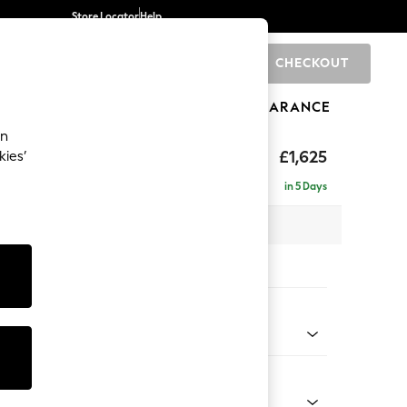
Store Locator
Help
CHECKOUT
0
BRANDS
GIFTS
SPORTS
CLEARANCE
an
£1,625
kies’
in 5 Days
 x H92 x D108cm
tions:
 Colour
 Weave Mid Natural
Shape