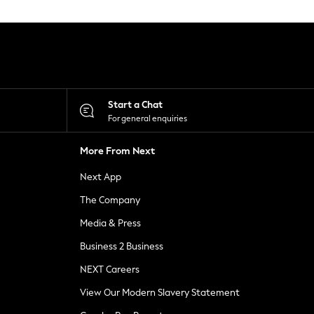
Start a Chat
For general enquiries
More From Next
Next App
The Company
Media & Press
Business 2 Business
NEXT Careers
View Our Modern Slavery Statement