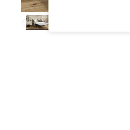
The Occasion Shop
Boho Styles
Festival
Escape into Summer: As Advertised
Top Picks
Spring Dressing
Jeans & a Nice Top
Coastal Prints
Capsule Wardrobe
Graphic Styles
Festival
Balloon Trousers
Self.
All Clothing
Beachwear
Blazers
Coats & Jackets
Co-ords
Dresses
Fleeces
Hoodies & Sweatshirts
Jeans
Jumpsuits & Playsuits
Joggers