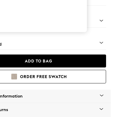
ed
n - Mid
d
ADD TO BAG
ORDER FREE SWATCH
Information
urns