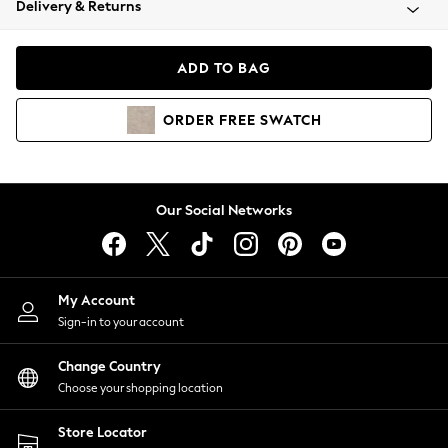
Delivery & Returns
Coats & Jackets
Co-ords
Dresses
ADD TO BAG
Fleeces
Hoodies & Sweatshirts
ORDER
FREE
SWATCH
Jeans
Jumpsuits & Playsuits
Joggers
Knitwear
Our Social Networks
Leggings
Lingerie
Loungewear
Nightwear
My Account
Shirts & Blouses
Sign-in to your account
Shorts
Change Country
Skirts
Choose your shopping location
Suits & Tailoring
Sportswear
Store Locator
Swimwear