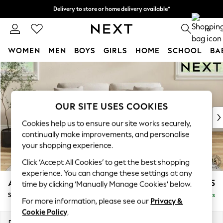
Delivery to store or home delivery available*
Split the cost with pay in 3.
Find out more
0
WOMEN
MEN
BOYS
GIRLS
HOME
SCHOOL
BA
Skip to Main Content
For You
WOMEN
New In & Trending
New: This Week
OUR SITE USES COOKIES
New: NEXT
Cookies help us to ensure our site works securely,
Top Picks
continually make improvements, and personalise
Trending on Social
your shopping experience.
Polka Dots
Click ‘Accept All Cookies’ to get the best shopping
Summer Textures
experience. You can change these settings at any
Blues & Chambrays
Ashford Relaxed Sit
£1,675
time by clicking ‘Manually Manage Cookies’ below.
Chocolate Brown
Sofa Bed
Delivered in 7 Weeks
Linen Collection
For more information, please see our
Privacy &
Summer Whites
Cookie Policy
.
Jorts & Bermuda Shorts
Dimensions:
W188 x H92 x D108cm