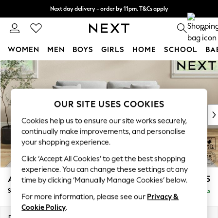
Next day delivery - order by 11pm. T&Cs apply
Split the cost with pay in 3.
Find out more
0
WOMEN
MEN
BOYS
GIRLS
HOME
SCHOOL
BA
Skip to Main Content
For You
WOMEN
New In & Trending
New: This Week
OUR SITE USES COOKIES
New: NEXT
Cookies help us to ensure our site works securely,
Top Picks
continually make improvements, and personalise
Trending On Social
your shopping experience.
Polka Dots
Click ‘Accept All Cookies’ to get the best shopping
Summer Textures
experience. You can change these settings at any
Blues & Chambrays
Ashford Relaxed Sit
£1,575
time by clicking ‘Manually Manage Cookies’ below.
Summer Whites
Sofa Bed
Delivered in 8 Weeks
Chocolate Brown
For more information, please see our
Privacy &
Linen Collection
Cookie Policy
.
New Season Workwear
Dimensions:
W188 x H92 x D108cm