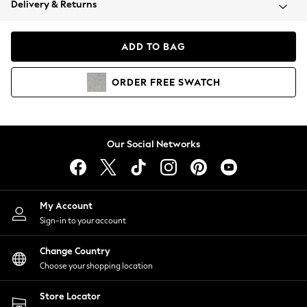
Delivery & Returns
Coats & Jackets
Co-ords
Dresses
ADD TO BAG
Fleeces
Hoodies & Sweatshirts
ORDER
FREE
SWATCH
Jeans
Jumpsuits & Playsuits
Joggers
Knitwear
Our Social Networks
Leggings
Lingerie
Loungewear
Nightwear
My Account
Shirts & Blouses
Sign-in to your account
Shorts
Change Country
Skirts
Choose your shopping location
Suits & Tailoring
Sportswear
Store Locator
Swimwear