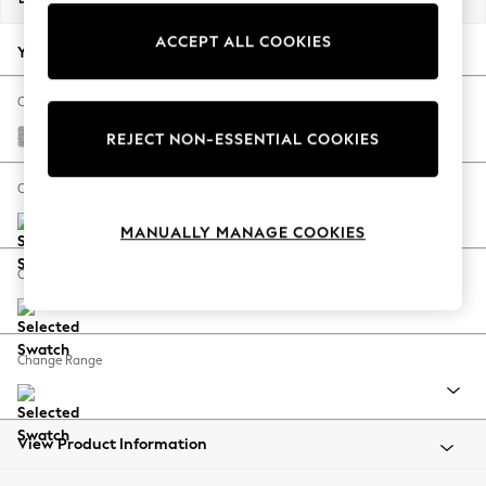
Back To College
ACCEPT ALL COOKIES
Autumn Must Haves
Your chosen options:
The Occasion Shop
Hardware Detailing
Change Fabric And Colour
Escape into Summer: As Advertised
Tweedy Blend Easy Clean Light Silver Grey
REJECT NON-ESSENTIAL COOKIES
Top Picks
Spring Dressing
Change Size And Shape
Jeans & a Nice Top
MANUALLY MANAGE COOKIES
Coastal Prints
Capsule Wardrobe
Change Feet
Graphic Styles
Festival
Balloon Trousers
Change Range
Summer Footwear
Self.
All Clothing
Beachwear
View Product Information
Blazers