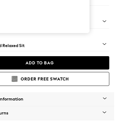
ed
n - Mid
d Relaxed Sit
ADD TO BAG
ORDER FREE SWATCH
Information
urns