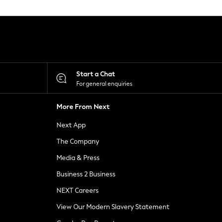
Start a Chat
For general enquiries
More From Next
Next App
The Company
Media & Press
Business 2 Business
NEXT Careers
View Our Modern Slavery Statement