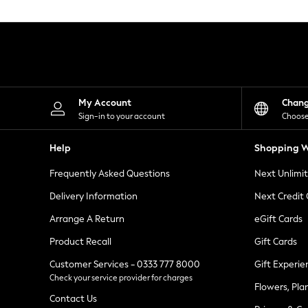
Knitwear
Leggings
Lingerie
Loungewear
Nightwear
Shirts & Blouses
Shorts
Skirts
My Account
Chan
Suits & Tailoring
Sign-in to your account
Choose
Sportswear
Swimwear
Help
Shopping W
Tops & T-Shirts
Trousers
Frequently Asked Questions
Next Unlimi
Waistcoats
Holiday Shop
Delivery Information
Next Credit
All Footwear
New In Footwear
Arrange A Return
eGift Cards
Sandals & Wedges
Product Recall
Gift Cards
Ballet Pumps
Heeled Sandals
Customer Services - 0333 777 8000
Gift Experie
Heels
Check your service provider for charges
Trainers
Flowers, Pla
Loafers
Contact Us