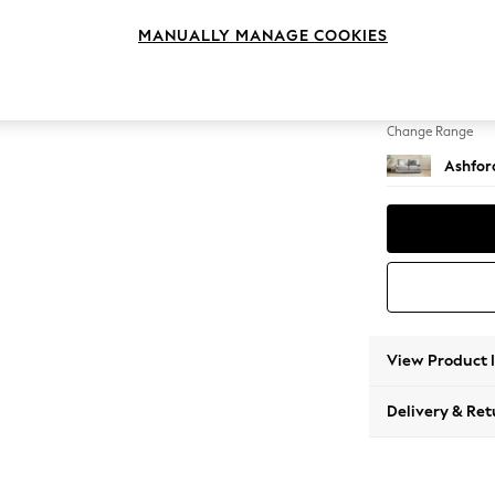
Sofa B
MANUALLY MANAGE COOKIES
Change Feet
Flat Bu
Change Range
Ashfor
View Product 
Delivery & Ret