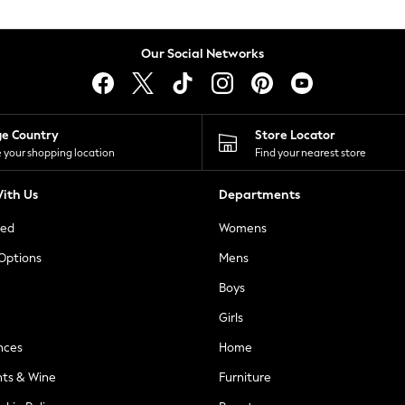
Our Social Networks
ge Country
Store Locator
 your shopping location
Find your nearest store
ith Us
Departments
ted
Womens
 Options
Mens
Boys
Girls
nces
Home
nts & Wine
Furniture