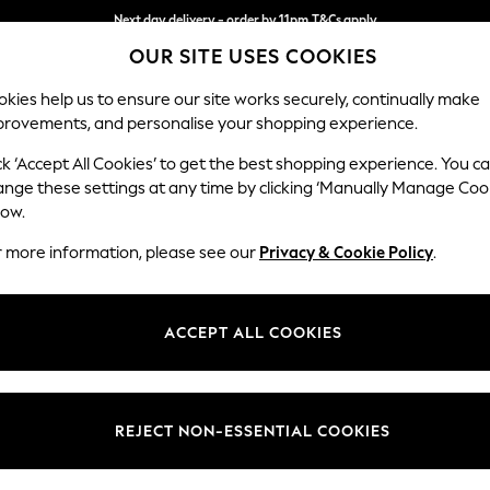
Next day delivery - order by 11pm.
T&Cs apply
OUR SITE USES COOKIES
Split the cost with pay in 3.
Find out more
kies help us to ensure our site works securely, continually make
provements, and personalise your shopping experience.
BABY
SCHOOL
HOLIDAY
BEAUTY
FURNITURE
ck ‘Accept All Cookies’ to get the best shopping experience. You c
Ashford Rel
ange these settings at any time by clicking ‘Manually Manage Coo
low.
Sofa Bed
r more information, please see our
Privacy & Cookie Policy
.
Dimensions:
W188
Your chosen op
ACCEPT ALL COOKIES
Change Fabric And
Chunky
REJECT NON-ESSENTIAL COOKIES
Change Size And 