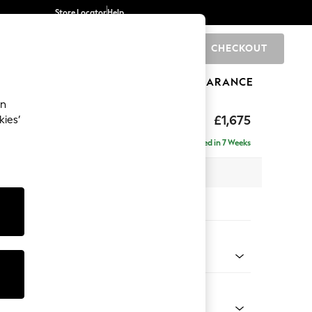
Store Locator
Help
CHECKOUT
0
BRANDS
GIFTS
SPORTS
CLEARANCE
an
axed Sit
£1,675
kies’
Delivered in 7 Weeks
 x H92 x D108cm
tions:
 Colour
 Boucle Easy Clean Light Grey
Shape