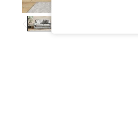
The Occasion Shop
Boho Styles
Festival
Escape into Summer: As Advertised
Top Picks
Spring Dressing
Jeans & a Nice Top
Coastal Prints
Capsule Wardrobe
Graphic Styles
Festival
Balloon Trousers
Self.
All Clothing
Beachwear
Blazers
Coats & Jackets
Co-ords
Dresses
Fleeces
Hoodies & Sweatshirts
Jeans
Jumpsuits & Playsuits
Joggers