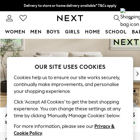
Delivery to store or home delivery available* T&Cs apply
Split the cost with pay in 3.
Find out more
0
WOMEN
MEN
BOYS
GIRLS
HOME
SCHOOL
BA
Skip to Main Content
For You
WOMEN
New In & Trending
New: This Week
OUR SITE USES COOKIES
New: NEXT
Cookies help us to ensure our site works securely,
Top Picks
continually make improvements, and personalise
Trending on Social
your shopping experience.
Polka Dots
Click ‘Accept All Cookies’ to get the best shopping
Summer Textures
experience. You can change these settings at any
Blues & Chambrays
Ashford Relaxed Sit
£1,675
time by clicking ‘Manually Manage Cookies’ below.
Chocolate Brown
Sofa Bed
Delivered in 8 Weeks
Linen Collection
For more information, please see our
Privacy &
Summer Whites
Cookie Policy
.
Jorts & Bermuda Shorts
Dimensions:
W188 x H92 x D108cm