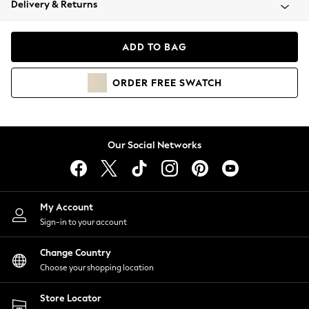
Delivery & Returns
Coats & Jackets
Co-ords
Dresses
ADD TO BAG
Fleeces
Hoodies & Sweatshirts
ORDER
FREE
SWATCH
Jeans
Jumpsuits & Playsuits
Joggers
Knitwear
Our Social Networks
Leggings
Lingerie
Loungewear
Nightwear
My Account
Shirts & Blouses
Sign-in to your account
Shorts
Change Country
Skirts
Choose your shopping location
Suits & Tailoring
Sportswear
Store Locator
Swimwear