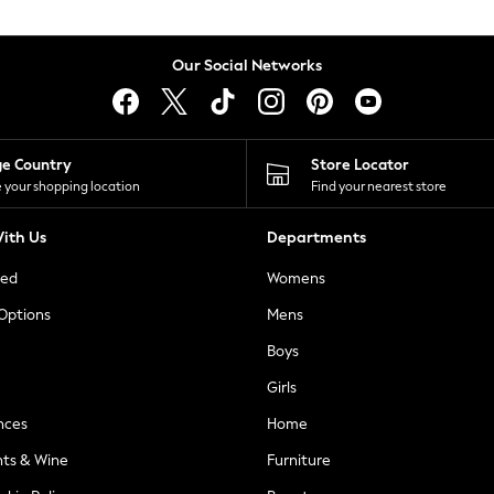
Our Social Networks
ge Country
Store Locator
 your shopping location
Find your nearest store
ith Us
Departments
ted
Womens
 Options
Mens
Boys
Girls
nces
Home
nts & Wine
Furniture