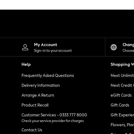
Knitwear
Leggings
Lingerie
Loungewear
Nightwear
Shirts & Blouses
Shorts
Skirts
My Account
Chan
Suits & Tailoring
Sign-in to your account
Choose
Sportswear
Swimwear
Help
Shopping W
Tops & T-Shirts
Trousers
Frequently Asked Questions
Next Unlimi
Waistcoats
Holiday Shop
Delivery Information
Next Credit
All Footwear
New In Footwear
Arrange A Return
eGift Cards
Sandals & Wedges
Product Recall
Gift Cards
Ballet Pumps
Heeled Sandals
Customer Services - 0333 777 8000
Gift Experie
Heels
Check your service provider for charges
Trainers
Flowers, Pla
Loafers
Contact Us