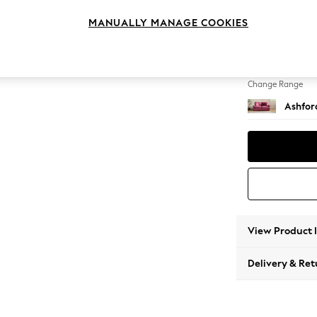
Sofa B
MANUALLY MANAGE COOKIES
Change Feet
Flat Bu
Change Range
Ashfor
View Product 
Delivery & Ret