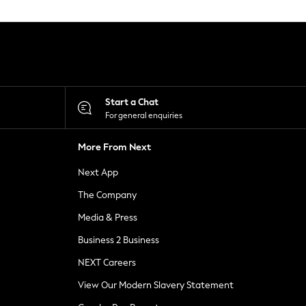
Start a Chat
For general enquiries
More From Next
Next App
The Company
Media & Press
Business 2 Business
NEXT Careers
View Our Modern Slavery Statement