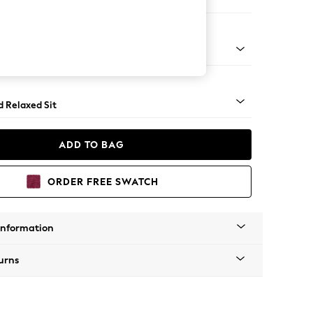
ed
n - Mid
d Relaxed Sit
ADD TO BAG
ORDER FREE SWATCH
Information
urns