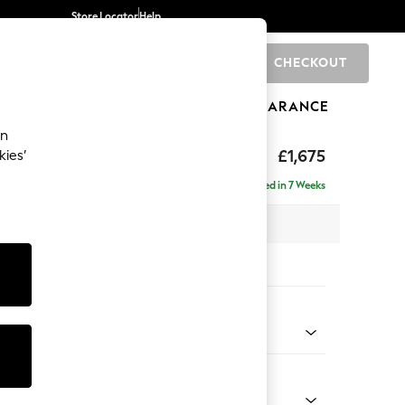
Store Locator
Help
CHECKOUT
0
BRANDS
GIFTS
SPORTS
CLEARANCE
an
axed Sit
£1,675
kies’
Delivered in 7 Weeks
 x H92 x D108cm
tions:
 Colour
ld Chenille Dark Raspberry Pink
Shape