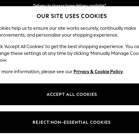
Delivery to store or home delivery available*
OUR SITE USES COOKIES
Split the cost with pay in 3.
Find out more
kies help us to ensure our site works securely, continually make
provements, and personalise your shopping experience.
SCHOOL
BABY
HOLIDAY
BEAUTY
FURNITURE
ck ‘Accept All Cookies’ to get the best shopping experience. You c
Ashford Rel
ange these settings at any time by clicking ‘Manually Manage Coo
low.
Sofa Bed
r more information, please see our
Privacy & Cookie Policy
.
Dimensions:
W188
Your chosen op
ACCEPT ALL COOKIES
Change Fabric And
Cotswo
REJECT NON-ESSENTIAL COOKIES
Change Size And 