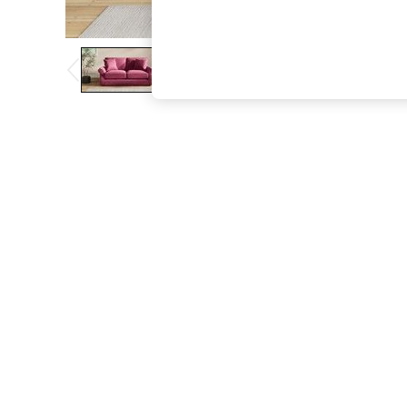
The Occasion Shop
Boho Styles
Festival
Escape into Summer: As Advertised
Top Picks
Spring Dressing
Jeans & a Nice Top
Coastal Prints
Capsule Wardrobe
Graphic Styles
Festival
Balloon Trousers
Self.
All Clothing
Beachwear
Blazers
Coats & Jackets
Co-ords
Dresses
Fleeces
Hoodies & Sweatshirts
Jeans
Jumpsuits & Playsuits
Joggers