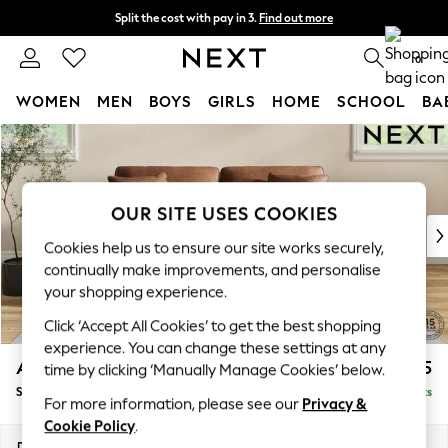
Split the cost with pay in 3.
Find out more
Next day delivery - order by 11pm. T&Cs apply
0
WOMEN
MEN
BOYS
GIRLS
HOME
SCHOOL
BA
Skip to Main Content
For You
WOMEN
New In & Trending
New: This Week
OUR SITE USES COOKIES
New: NEXT
Cookies help us to ensure our site works securely,
Top Picks
continually make improvements, and personalise
Trending On Social
your shopping experience.
Polka Dots
Click ‘Accept All Cookies’ to get the best shopping
Summer Textures
experience. You can change these settings at any
Blues & Chambrays
Ashford Relaxed Sit
£1,675
time by clicking ‘Manually Manage Cookies’ below.
Summer Whites
Sofa Bed
Delivered in 8 Weeks
Chocolate Brown
For more information, please see our
Privacy &
Linen Collection
Cookie Policy
.
New Season Workwear
Dimensions:
W188 x H92 x D108cm