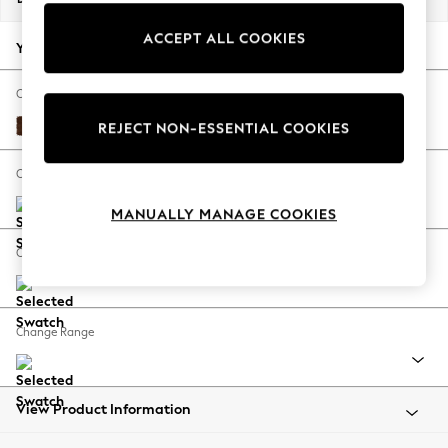
Back To College
ACCEPT ALL COOKIES
Autumn Must Haves
Your chosen options:
The Occasion Shop
Hardware Detailing
Change Fabric And Colour
Escape into Summer: As Advertised
Monza Faux Leather Easy Clean Chestnut Brown
REJECT NON-ESSENTIAL COOKIES
Top Picks
Spring Dressing
Change Size And Shape
Jeans & a Nice Top
MANUALLY MANAGE COOKIES
Coastal Prints
Capsule Wardrobe
Change Feet
Graphic Styles
Festival
Balloon Trousers
Change Range
Summer Footwear
Self.
All Clothing
Beachwear
View Product Information
Blazers