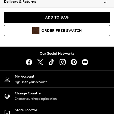
Delivery & Returns
Coats & Jackets
Co-ords
Dresses
ADD TO BAG
Fleeces
Hoodies & Sweatshirts
ORDER
FREE
SWATCH
Jeans
Jumpsuits & Playsuits
Joggers
Knitwear
Our Social Networks
Leggings
Lingerie
Loungewear
Nightwear
My Account
Shirts & Blouses
Sign-in to your account
Shorts
Change Country
Skirts
Choose your shopping location
Suits & Tailoring
Sportswear
Store Locator
Swimwear