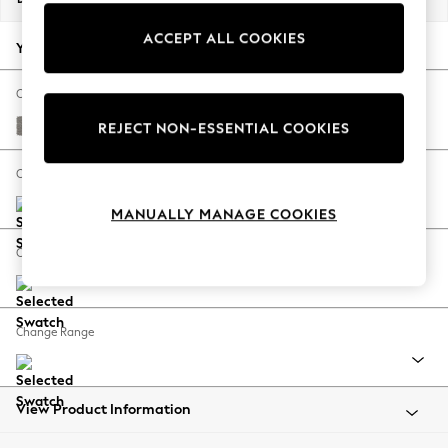
Back To College
ACCEPT ALL COOKIES
Autumn Must Haves
Your chosen options:
The Occasion Shop
Hardware Detailing
Change Fabric And Colour
Escape into Summer: As Advertised
Tweedy Chenille Mid Grey
REJECT NON-ESSENTIAL COOKIES
Top Picks
Spring Dressing
Change Size And Shape
Jeans & a Nice Top
MANUALLY MANAGE COOKIES
Coastal Prints
Capsule Wardrobe
Change Feet
Graphic Styles
Festival
Balloon Trousers
Change Range
Summer Footwear
Self.
All Clothing
Beachwear
View Product Information
Blazers