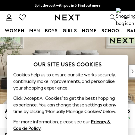
Split the cost with pay in 3.
Find out more
Next day delivery - order by 11pm. T&Cs apply
0
WOMEN
MEN
BOYS
GIRLS
HOME
SCHOOL
BA
Skip to Main Content
For You
WOMEN
New In & Trending
New: This Week
OUR SITE USES COOKIES
New: NEXT
Cookies help us to ensure our site works securely,
Top Picks
continually make improvements, and personalise
Trending On Social
your shopping experience.
Polka Dots
Click ‘Accept All Cookies’ to get the best shopping
Summer Textures
experience. You can change these settings at any
Blues & Chambrays
Ashford Relaxed Sit
£1,575
time by clicking ‘Manually Manage Cookies’ below.
Summer Whites
Sofa Bed
Delivered in 8 Weeks
Chocolate Brown
For more information, please see our
Privacy &
Linen Collection
Cookie Policy
.
New Season Workwear
Dimensions:
W188 x H92 x D108cm