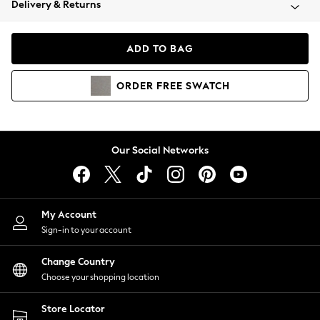
Delivery & Returns
Coats & Jackets
Co-ords
Dresses
ADD TO BAG
Fleeces
Hoodies & Sweatshirts
ORDER
FREE
SWATCH
Jeans
Jumpsuits & Playsuits
Joggers
Knitwear
Our Social Networks
Leggings
Lingerie
Loungewear
Nightwear
My Account
Shirts & Blouses
Sign-in to your account
Shorts
Change Country
Skirts
Choose your shopping location
Suits & Tailoring
Sportswear
Store Locator
Swimwear