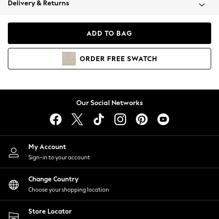
Delivery & Returns
Coats & Jackets
Co-ords
Dresses
ADD TO BAG
Fleeces
Hoodies & Sweatshirts
ORDER
FREE
SWATCH
Jeans
Jumpsuits & Playsuits
Joggers
Knitwear
Our Social Networks
Leggings
Lingerie
Loungewear
Nightwear
My Account
Shirts & Blouses
Sign-in to your account
Shorts
Change Country
Skirts
Choose your shopping location
Suits & Tailoring
Sportswear
Store Locator
Swimwear