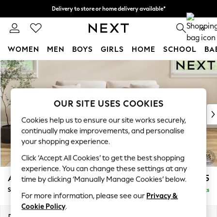
Delivery to store or home delivery available*
Split the cost with pay in 3.
Find out more
0
WOMEN
MEN
BOYS
GIRLS
HOME
SCHOOL
BA
Skip to Main Content
For You
WOMEN
New In & Trending
New: This Week
OUR SITE USES COOKIES
New: NEXT
Cookies help us to ensure our site works securely,
Top Picks
continually make improvements, and personalise
Trending on Social
your shopping experience.
Polka Dots
Click ‘Accept All Cookies’ to get the best shopping
Summer Textures
experience. You can change these settings at any
Blues & Chambrays
Ashford Relaxed Sit
£1,675
time by clicking ‘Manually Manage Cookies’ below.
Chocolate Brown
Sofa Bed
Delivered in 8 Weeks
Linen Collection
For more information, please see our
Privacy &
Summer Whites
Cookie Policy
.
Jorts & Bermuda Shorts
Dimensions:
W188 x H92 x D108cm