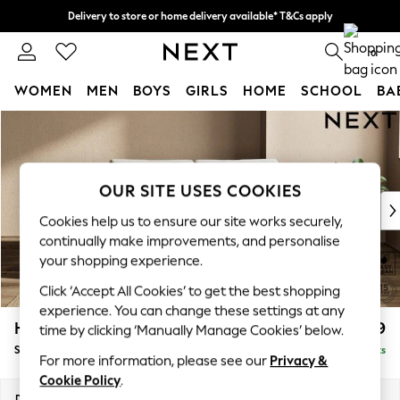
Delivery to store or home delivery available* T&Cs apply
Split the cost with pay in 3.
Find out more
0
WOMEN
MEN
BOYS
GIRLS
HOME
SCHOOL
BA
Skip to Main Content
For You
WOMEN
New In & Trending
New: This Week
OUR SITE USES COOKIES
New: NEXT
Cookies help us to ensure our site works securely,
Top Picks
continually make improvements, and personalise
Trending on Social
your shopping experience.
Polka Dots
Click ‘Accept All Cookies’ to get the best shopping
Summer Textures
experience. You can change these settings at any
Blues & Chambrays
Houghton Deep Relaxed Sit
£1,599
time by clicking ‘Manually Manage Cookies’ below.
Chocolate Brown
Sofa Bed
Delivered in 8 Weeks
Linen Collection
For more information, please see our
Privacy &
Summer Whites
Cookie Policy
.
Jorts & Bermuda Shorts
Dimensions:
W184 x H86 x D107cm