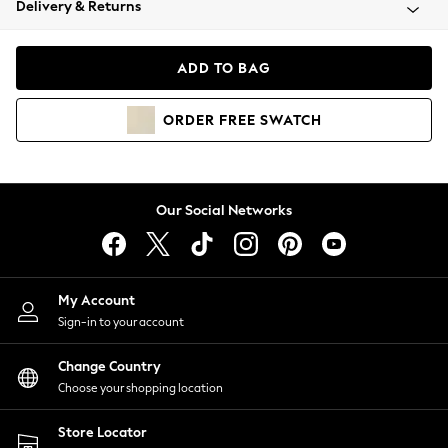
Delivery & Returns
Coats & Jackets
Co-ords
Dresses
ADD TO BAG
Fleeces
Hoodies & Sweatshirts
ORDER
FREE
SWATCH
Jeans
Jumpsuits & Playsuits
Joggers
Knitwear
Our Social Networks
Leggings
Lingerie
Loungewear
Nightwear
My Account
Shirts & Blouses
Sign-in to your account
Shorts
Change Country
Skirts
Choose your shopping location
Suits & Tailoring
Sportswear
Store Locator
Swimwear