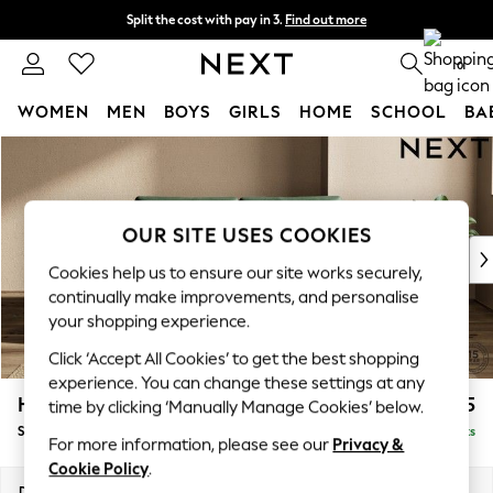
Split the cost with pay in 3.
Find out more
Next day delivery - order by 11pm. T&Cs apply
0
WOMEN
MEN
BOYS
GIRLS
HOME
SCHOOL
BA
Skip to Main Content
For You
WOMEN
New In & Trending
New: This Week
OUR SITE USES COOKIES
New: NEXT
Cookies help us to ensure our site works securely,
Top Picks
continually make improvements, and personalise
Trending On Social
your shopping experience.
Polka Dots
Click ‘Accept All Cookies’ to get the best shopping
Summer Textures
experience. You can change these settings at any
Blues & Chambrays
Houghton Deep Relaxed Sit
£1,725
time by clicking ‘Manually Manage Cookies’ below.
Summer Whites
Sofa Bed
Delivered in 8 Weeks
Chocolate Brown
For more information, please see our
Privacy &
Linen Collection
Cookie Policy
.
New Season Workwear
Dimensions:
W184 x H86 x D107cm