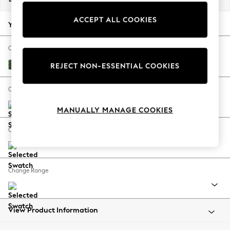
Back To College
ACCEPT ALL COOKIES
Autumn Must Haves
Your chosen options:
The Occasion Shop
Hardware Detailing
Change Fabric And Colour
Escape into Summer: As Advertised
Luxe Chenille Dark Green
REJECT NON-ESSENTIAL COOKIES
Top Picks
Spring Dressing
Change Size And Shape
Jeans & a Nice Top
MANUALLY MANAGE COOKIES
Coastal Prints
Capsule Wardrobe
Change Feet
Graphic Styles
Festival
Balloon Trousers
Change Range
Summer Footwear
Self.
All Clothing
Beachwear
View Product Information
Blazers