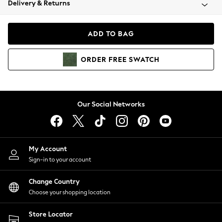
Delivery & Returns
Coats & Jackets
Co-ords
Dresses
ADD TO BAG
Fleeces
Hoodies & Sweatshirts
ORDER
FREE
SWATCH
Jeans
Jumpsuits & Playsuits
Joggers
Knitwear
Our Social Networks
Leggings
Lingerie
Loungewear
Nightwear
My Account
Shirts & Blouses
Sign-in to your account
Shorts
Change Country
Skirts
Choose your shopping location
Suits & Tailoring
Sportswear
Store Locator
Swimwear