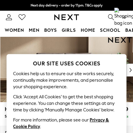
Next day delivery - order by 11pm. T&Cs apply
Split the cost with pay in 3.
Find out more
0
WOMEN
MEN
BOYS
GIRLS
HOME
SCHOOL
BA
Skip to Main Content
For You
WOMEN
New In & Trending
New: This Week
OUR SITE USES COOKIES
New: NEXT
Cookies help us to ensure our site works securely,
Top Picks
continually make improvements, and personalise
Trending On Social
your shopping experience.
Polka Dots
Click ‘Accept All Cookies’ to get the best shopping
Summer Textures
experience. You can change these settings at any
Blues & Chambrays
Houghton Deep Relaxed Sit
£1,599
time by clicking ‘Manually Manage Cookies’ below.
Summer Whites
Sofa Bed
Delivered in 8 Weeks
Chocolate Brown
For more information, please see our
Privacy &
Linen Collection
Cookie Policy
.
New Season Workwear
Dimensions:
W184 x H86 x D107cm