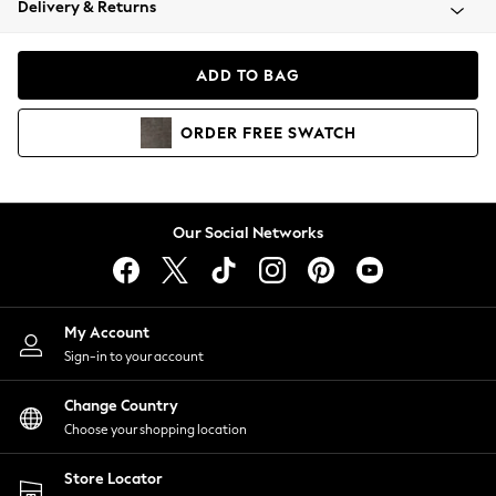
Delivery & Returns
Coats & Jackets
Co-ords
Dresses
ADD TO BAG
Fleeces
Hoodies & Sweatshirts
ORDER
FREE
SWATCH
Jeans
Jumpsuits & Playsuits
Joggers
Knitwear
Our Social Networks
Leggings
Lingerie
Loungewear
Nightwear
My Account
Shirts & Blouses
Sign-in to your account
Shorts
Change Country
Skirts
Choose your shopping location
Suits & Tailoring
Sportswear
Store Locator
Swimwear