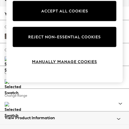
Back To College
ACCEPT ALL COOKIES
Autumn Must Haves
Your chosen options:
The Occasion Shop
Hardware Detailing
Change Fabric And Colour
Escape into Summer: As Advertised
Plush Chenille Mink Brown
REJECT NON-ESSENTIAL COOKIES
Top Picks
Spring Dressing
Change Size And Shape
Jeans & a Nice Top
MANUALLY MANAGE COOKIES
Coastal Prints
Capsule Wardrobe
Change Feet
Graphic Styles
Festival
Balloon Trousers
Change Range
Summer Footwear
Self.
All Clothing
Beachwear
View Product Information
Blazers