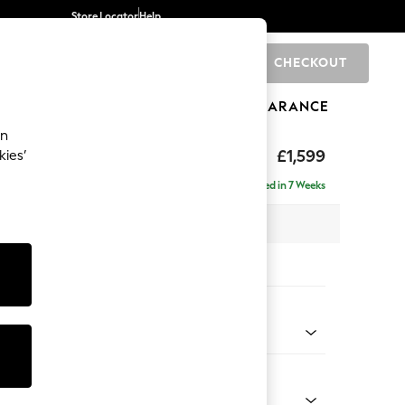
Store Locator
Help
CHECKOUT
0
BRANDS
GIFTS
SPORTS
CLEARANCE
an
eep Relaxed Sit
£1,599
kies’
Delivered in 7 Weeks
 x H86 x D107cm
tions:
 Colour
ssed Velour French Grey
Shape