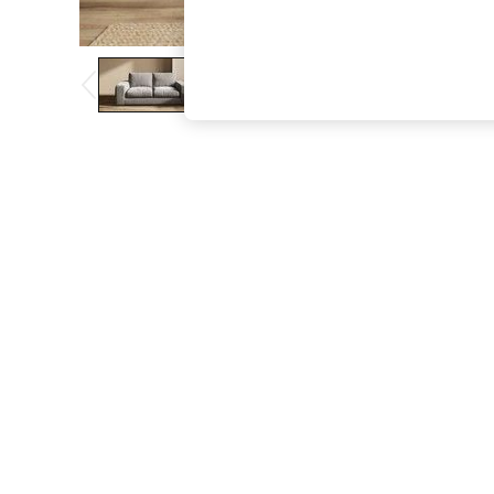
The Occasion Shop
Boho Styles
Festival
Escape into Summer: As Advertised
Top Picks
Spring Dressing
Jeans & a Nice Top
Coastal Prints
Capsule Wardrobe
Graphic Styles
Festival
Balloon Trousers
Self.
All Clothing
Beachwear
Blazers
Coats & Jackets
Co-ords
Dresses
Fleeces
Hoodies & Sweatshirts
Jeans
Jumpsuits & Playsuits
Joggers