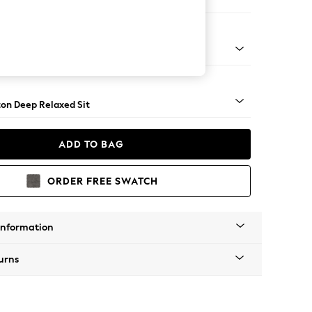
ed
Square Angle - Mid
on Deep Relaxed Sit
ADD TO BAG
ORDER FREE SWATCH
Information
urns