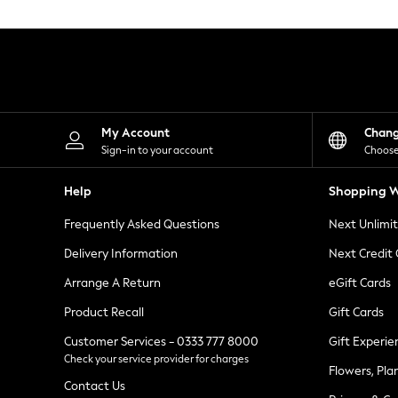
Knitwear
Leggings
Lingerie
Loungewear
Nightwear
Shirts & Blouses
Shorts
Skirts
My Account
Chan
Suits & Tailoring
Sign-in to your account
Choose
Sportswear
Swimwear
Help
Shopping W
Tops & T-Shirts
Trousers
Frequently Asked Questions
Next Unlimi
Waistcoats
Holiday Shop
Delivery Information
Next Credit
All Footwear
New In Footwear
Arrange A Return
eGift Cards
Sandals & Wedges
Product Recall
Gift Cards
Ballet Pumps
Heeled Sandals
Customer Services - 0333 777 8000
Gift Experie
Heels
Check your service provider for charges
Trainers
Flowers, Pla
Loafers
Contact Us