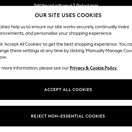
Split the cost with pay in 3.
Find out more
OUR SITE USES COOKIES
Next day delivery - order by 11pm.
T&Cs apply
kies help us to ensure our site works securely, continually make
provements, and personalise your shopping experience.
SCHOOL
BABY
HOLIDAY
BEAUTY
FURNITURE
ck ‘Accept All Cookies’ to get the best shopping experience. You c
Houghton D
ange these settings at any time by clicking ‘Manually Manage Coo
low.
Sofa Bed
r more information, please see our
Privacy & Cookie Policy
.
Dimensions:
W184
Your chosen op
ACCEPT ALL COOKIES
Change Fabric And
Distre
REJECT NON-ESSENTIAL COOKIES
Change Size And 