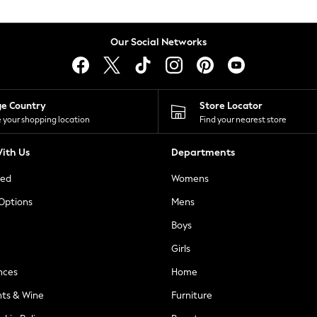
Our Social Networks
ge Country
Store Locator
 your shopping location
Find your nearest store
ith Us
Departments
ted
Womens
 Options
Mens
Boys
Girls
nces
Home
nts & Wine
Furniture