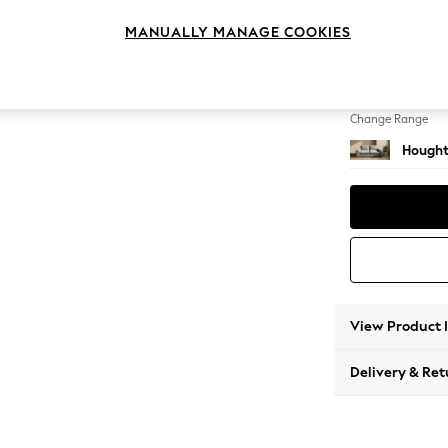
Sofa B
MANUALLY MANAGE COOKIES
Change Feet
Large 
Change Range
Hought
View Product 
Delivery & Ret