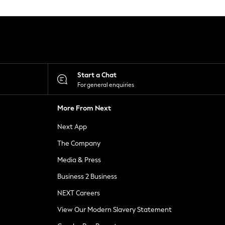
Start a Chat
For general enquiries
More From Next
Next App
The Company
Media & Press
Business 2 Business
NEXT Careers
View Our Modern Slavery Statement