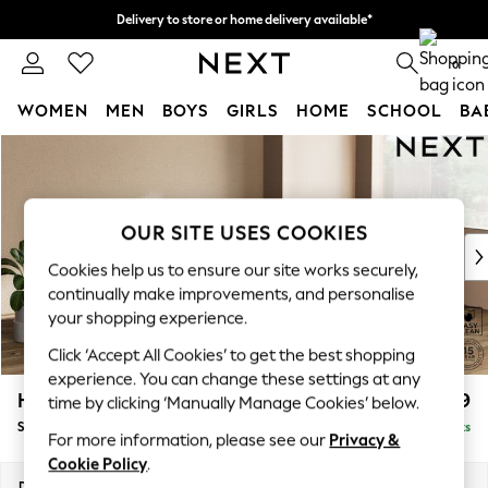
Delivery to store or home delivery available*
Split the cost with pay in 3.
Find out more
0
WOMEN
MEN
BOYS
GIRLS
HOME
SCHOOL
BA
Skip to Main Content
For You
WOMEN
New In & Trending
New: This Week
OUR SITE USES COOKIES
New: NEXT
Cookies help us to ensure our site works securely,
Top Picks
continually make improvements, and personalise
Trending on Social
your shopping experience.
Polka Dots
Click ‘Accept All Cookies’ to get the best shopping
Summer Textures
experience. You can change these settings at any
Blues & Chambrays
Houghton Deep Relaxed Sit
£2,899
time by clicking ‘Manually Manage Cookies’ below.
Chocolate Brown
Sofa Chaise Bed - Right Hand
Delivered in 7 Weeks
Linen Collection
For more information, please see our
Privacy &
Summer Whites
Cookie Policy
.
Jorts & Bermuda Shorts
Dimensions:
W301 x H86 x D158cm