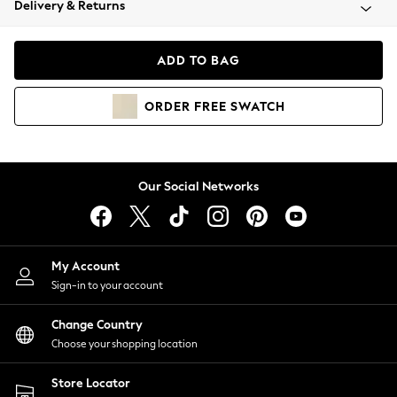
Delivery & Returns
Coats & Jackets
Co-ords
Dresses
ADD TO BAG
Fleeces
Hoodies & Sweatshirts
ORDER
FREE
SWATCH
Jeans
Jumpsuits & Playsuits
Joggers
Knitwear
Our Social Networks
Leggings
Lingerie
Loungewear
Nightwear
My Account
Shirts & Blouses
Sign-in to your account
Shorts
Change Country
Skirts
Choose your shopping location
Suits & Tailoring
Sportswear
Store Locator
Swimwear