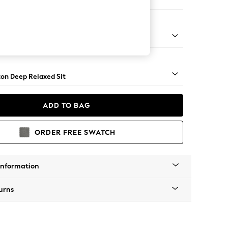
haise Bed - Right Hand
Square Angle - Mid
on Deep Relaxed Sit
ADD TO BAG
ORDER FREE SWATCH
Information
urns