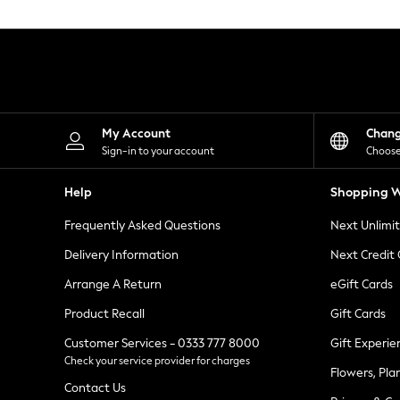
Knitwear
Leggings
Lingerie
Loungewear
Nightwear
Shirts & Blouses
Shorts
Skirts
My Account
Chan
Suits & Tailoring
Sign-in to your account
Choose
Sportswear
Swimwear
Help
Shopping W
Tops & T-Shirts
Trousers
Frequently Asked Questions
Next Unlimi
Waistcoats
Holiday Shop
Delivery Information
Next Credit
All Footwear
New In Footwear
Arrange A Return
eGift Cards
Sandals & Wedges
Product Recall
Gift Cards
Ballet Pumps
Heeled Sandals
Customer Services - 0333 777 8000
Gift Experie
Heels
Check your service provider for charges
Trainers
Flowers, Pla
Loafers
Contact Us