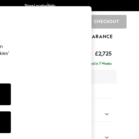
Store Locator
Help
CHECKOUT
0
BRANDS
GIFTS
SPORTS
CLEARANCE
an
eep Relaxed Sit
£2,725
kies’
 Right Hand
Delivered in 7 Weeks
 x H86 x D158cm
tions:
 Colour
 Chenille Mid Grey
Shape