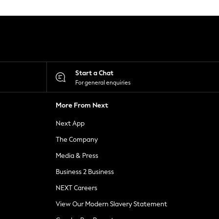
Start a Chat
For general enquiries
More From Next
Next App
The Company
Media & Press
Business 2 Business
NEXT Careers
View Our Modern Slavery Statement