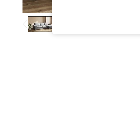
The Occasion Shop
Boho Styles
Festival
Escape into Summer: As Advertised
Top Picks
Spring Dressing
Jeans & a Nice Top
Coastal Prints
Capsule Wardrobe
Graphic Styles
Festival
Balloon Trousers
Self.
All Clothing
Beachwear
Blazers
Coats & Jackets
Co-ords
Dresses
Fleeces
Hoodies & Sweatshirts
Jeans
Jumpsuits & Playsuits
Joggers