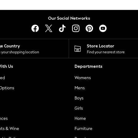
Our Social Networks
ge Country
Store Locator
 your shopping location
Find your nearest store
ith Us
Departments
ted
Womens
 Options
Mens
Boys
Girls
nces
Home
nts & Wine
Furniture