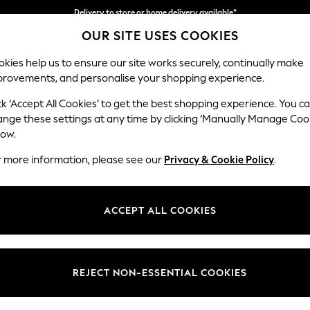
Delivery to store or home delivery available*
OUR SITE USES COOKIES
Split the cost with pay in 3.
Find out more
kies help us to ensure our site works securely, continually make
provements, and personalise your shopping experience.
SCHOOL
BABY
HOLIDAY
BEAUTY
FURNITURE
ck ‘Accept All Cookies’ to get the best shopping experience. You c
Houghton D
ange these settings at any time by clicking ‘Manually Manage Coo
low.
Sofa Chaise Bed -
r more information, please see our
Privacy & Cookie Policy
.
Dimensions:
W301
Your chosen op
ACCEPT ALL COOKIES
Change Fabric And
Studio
REJECT NON-ESSENTIAL COOKIES
Change Size And 