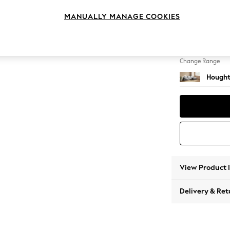
Sofa C
MANUALLY MANAGE COOKIES
Change Feet
Large 
Change Range
Hought
View Product 
Delivery & Ret